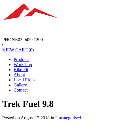
PHONE
03 9459 1200
0
VIEW
CART
(0)
Products
Workshop
Bike Fit
About
Local Rides
Gallery
Contact
Trek Fuel 9.8
Posted on August 17 2018 in
Uncategorised