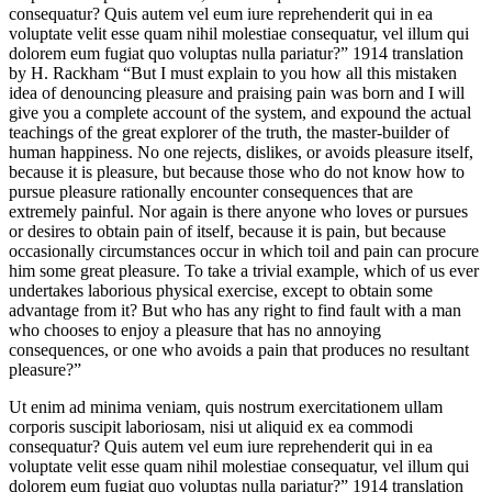
consequatur? Quis autem vel eum iure reprehenderit qui in ea
voluptate velit esse quam nihil molestiae consequatur, vel illum qui
dolorem eum fugiat quo voluptas nulla pariatur?” 1914 translation
by H. Rackham “But I must explain to you how all this mistaken
idea of denouncing pleasure and praising pain was born and I will
give you a complete account of the system, and expound the actual
teachings of the great explorer of the truth, the master-builder of
human happiness. No one rejects, dislikes, or avoids pleasure itself,
because it is pleasure, but because those who do not know how to
pursue pleasure rationally encounter consequences that are
extremely painful. Nor again is there anyone who loves or pursues
or desires to obtain pain of itself, because it is pain, but because
occasionally circumstances occur in which toil and pain can procure
him some great pleasure. To take a trivial example, which of us ever
undertakes laborious physical exercise, except to obtain some
advantage from it? But who has any right to find fault with a man
who chooses to enjoy a pleasure that has no annoying
consequences, or one who avoids a pain that produces no resultant
pleasure?”
Ut enim ad minima veniam, quis nostrum exercitationem ullam
corporis suscipit laboriosam, nisi ut aliquid ex ea commodi
consequatur? Quis autem vel eum iure reprehenderit qui in ea
voluptate velit esse quam nihil molestiae consequatur, vel illum qui
dolorem eum fugiat quo voluptas nulla pariatur?” 1914 translation