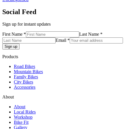
Social Feed
Sign up for instant updates
First Name *
Last Name *
Email *
Products
Road Bikes
Mountain Bikes
Family Bikes
City Bikes
Accessories
About
About
Local Rides
Workshop
Bike Fit
Gallery