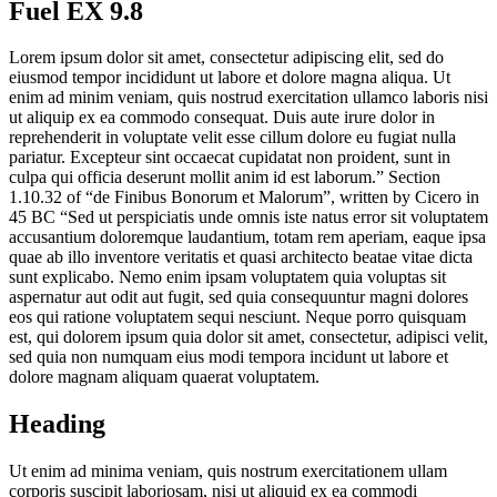
Fuel EX 9.8
Lorem ipsum dolor sit amet, consectetur adipiscing elit, sed do
eiusmod tempor incididunt ut labore et dolore magna aliqua. Ut
enim ad minim veniam, quis nostrud exercitation ullamco laboris nisi
ut aliquip ex ea commodo consequat. Duis aute irure dolor in
reprehenderit in voluptate velit esse cillum dolore eu fugiat nulla
pariatur. Excepteur sint occaecat cupidatat non proident, sunt in
culpa qui officia deserunt mollit anim id est laborum.” Section
1.10.32 of “de Finibus Bonorum et Malorum”, written by Cicero in
45 BC “Sed ut perspiciatis unde omnis iste natus error sit voluptatem
accusantium doloremque laudantium, totam rem aperiam, eaque ipsa
quae ab illo inventore veritatis et quasi architecto beatae vitae dicta
sunt explicabo. Nemo enim ipsam voluptatem quia voluptas sit
aspernatur aut odit aut fugit, sed quia consequuntur magni dolores
eos qui ratione voluptatem sequi nesciunt. Neque porro quisquam
est, qui dolorem ipsum quia dolor sit amet, consectetur, adipisci velit,
sed quia non numquam eius modi tempora incidunt ut labore et
dolore magnam aliquam quaerat voluptatem.
Heading
Ut enim ad minima veniam, quis nostrum exercitationem ullam
corporis suscipit laboriosam, nisi ut aliquid ex ea commodi