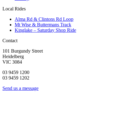
Local Rides
Alma Rd & Clintons Rd Loop
Mt Wise & Buttermans Track
Kinglake – Saturday Shop Ride
Contact
101 Burgundy Street
Heidelberg
VIC 3084
03 9459 1200
03 9459 1202
Send us a message