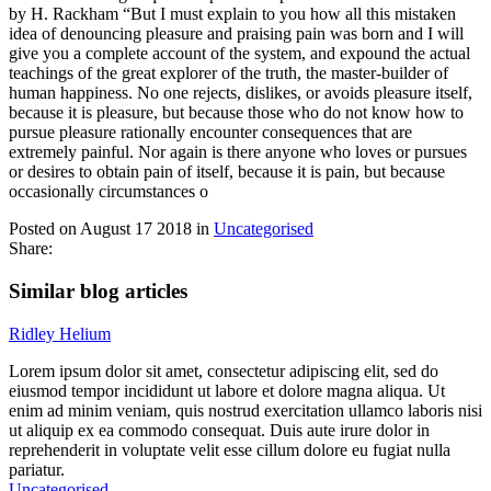
by H. Rackham “But I must explain to you how all this mistaken
idea of denouncing pleasure and praising pain was born and I will
give you a complete account of the system, and expound the actual
teachings of the great explorer of the truth, the master-builder of
human happiness. No one rejects, dislikes, or avoids pleasure itself,
because it is pleasure, but because those who do not know how to
pursue pleasure rationally encounter consequences that are
extremely painful. Nor again is there anyone who loves or pursues
or desires to obtain pain of itself, because it is pain, but because
occasionally circumstances o
Posted on August 17 2018 in
Uncategorised
Share:
Similar blog articles
Ridley Helium
Lorem ipsum dolor sit amet, consectetur adipiscing elit, sed do
eiusmod tempor incididunt ut labore et dolore magna aliqua. Ut
enim ad minim veniam, quis nostrud exercitation ullamco laboris nisi
ut aliquip ex ea commodo consequat. Duis aute irure dolor in
reprehenderit in voluptate velit esse cillum dolore eu fugiat nulla
pariatur.
Uncategorised