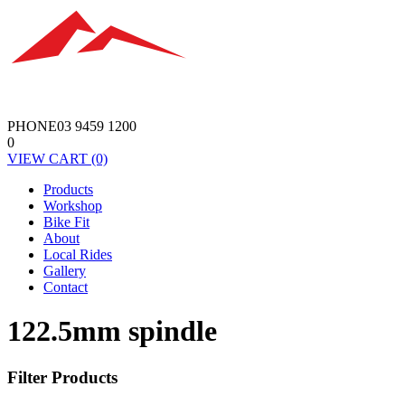
PHONE
03 9459 1200
0
VIEW
CART
(0)
Products
Workshop
Bike Fit
About
Local Rides
Gallery
Contact
122.5mm spindle
Filter Products