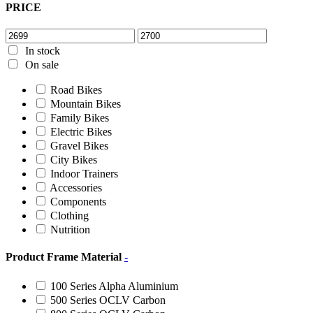
PRICE
In stock
On sale
Road Bikes
Mountain Bikes
Family Bikes
Electric Bikes
Gravel Bikes
City Bikes
Indoor Trainers
Accessories
Components
Clothing
Nutrition
Product Frame Material
-
100 Series Alpha Aluminium
500 Series OCLV Carbon