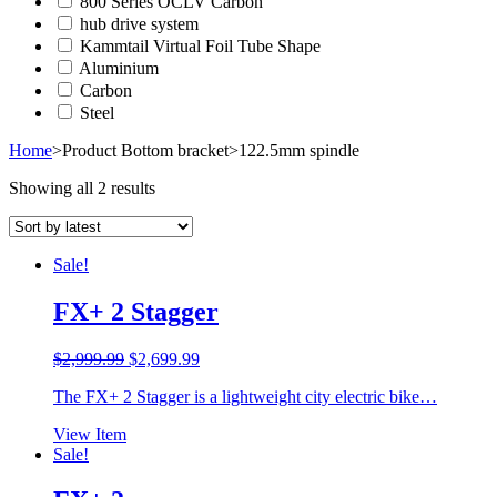
800 Series OCLV Carbon
hub drive system
Kammtail Virtual Foil Tube Shape
Aluminium
Carbon
Steel
Home
>
Product Bottom bracket
>
122.5mm spindle
Showing all 2 results
Sale!
FX+ 2 Stagger
Original
Current
$
2,999.99
$
2,699.99
price
price
The FX+ 2 Stagger is a lightweight city electric bike…
was:
is:
$2,999.99.
$2,699.99.
View Item
Sale!