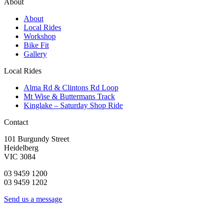
About
About
Local Rides
Workshop
Bike Fit
Gallery
Local Rides
Alma Rd & Clintons Rd Loop
Mt Wise & Buttermans Track
Kinglake – Saturday Shop Ride
Contact
101 Burgundy Street
Heidelberg
VIC 3084
03 9459 1200
03 9459 1202
Send us a message