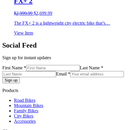
FX+ 2
Original
Current
$
2,999.99
$
2,699.99
price
price
The FX+ 2 is a lightweight city electric bike that’s…
was:
is:
$2,999.99.
$2,699.99.
View Item
Social Feed
Sign up for instant updates
First Name *
Last Name *
Email *
Products
Road Bikes
Mountain Bikes
Family Bikes
City Bikes
Accessories