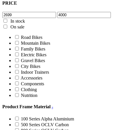
PRICE
In stock
On sale
Road Bikes
Mountain Bikes
Family Bikes
Electric Bikes
Gravel Bikes
City Bikes
Indoor Trainers
Accessories
Components
Clothing
Nutrition
Product Frame Material
-
100 Series Alpha Aluminium
500 Series OCLV Carbon