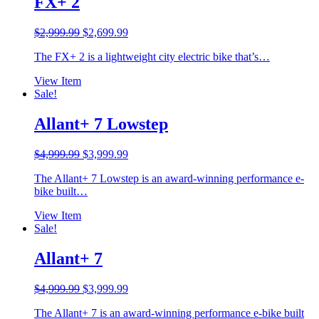
FX+ 2
Original
Current
$
2,999.99
$
2,699.99
price
price
The FX+ 2 is a lightweight city electric bike that’s…
was:
is:
$2,999.99.
$2,699.99.
View Item
Sale!
Allant+ 7 Lowstep
Original
Current
$
4,999.99
$
3,999.99
price
price
The Allant+ 7 Lowstep is an award-winning performance e-
was:
is:
bike built…
$4,999.99.
$3,999.99.
View Item
Sale!
Allant+ 7
Original
Current
$
4,999.99
$
3,999.99
price
price
The Allant+ 7 is an award-winning performance e-bike built
was:
is: