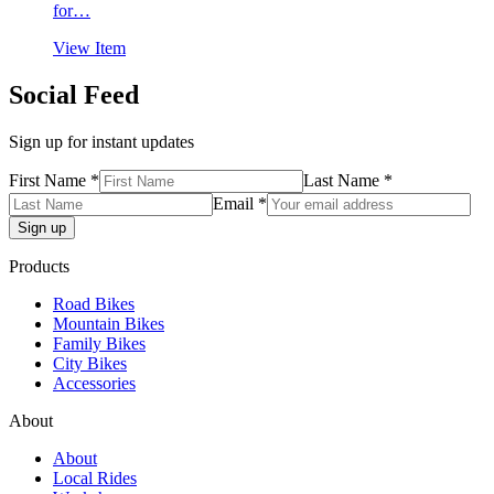
for…
$4,999.99.
$3,999.99.
View Item
Social Feed
Sign up for instant updates
First Name *
Last Name *
Email *
Products
Road Bikes
Mountain Bikes
Family Bikes
City Bikes
Accessories
About
About
Local Rides