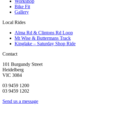
Workshop
Bike Fit
Gallery
Local Rides
Alma Rd & Clintons Rd Loop
Mt Wise & Buttermans Track
Kinglake – Saturday Shop Ride
Contact
101 Burgundy Street
Heidelberg
VIC 3084
03 9459 1200
03 9459 1202
Send us a message