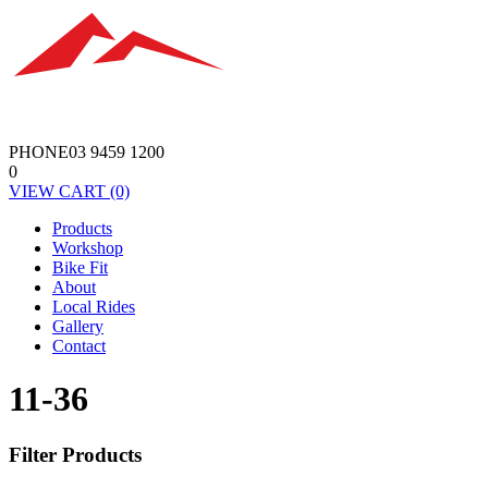
PHONE
03 9459 1200
0
VIEW
CART
(0)
Products
Workshop
Bike Fit
About
Local Rides
Gallery
Contact
11-36
Filter Products