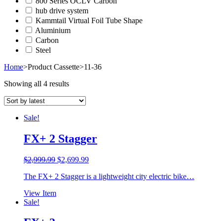
800 Series OCLV Carbon
hub drive system
Kammtail Virtual Foil Tube Shape
Aluminium
Carbon
Steel
Home
>
Product Cassette
>
11-36
Showing all 4 results
Sale!
FX+ 2 Stagger
Original
Current
$
2,999.99
$
2,699.99
price
price
The FX+ 2 Stagger is a lightweight city electric bike…
was:
is:
$2,999.99.
$2,699.99.
View Item
Sale!