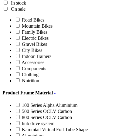
In stock
On sale
Road Bikes
Mountain Bikes
Family Bikes
Electric Bikes
Gravel Bikes
City Bikes
Indoor Trainers
Accessories
Components
Clothing
Nutrition
Product Frame Material
-
100 Series Alpha Aluminium
500 Series OCLV Carbon
800 Series OCLV Carbon
hub drive system
Kammtail Virtual Foil Tube Shape
Aluminium