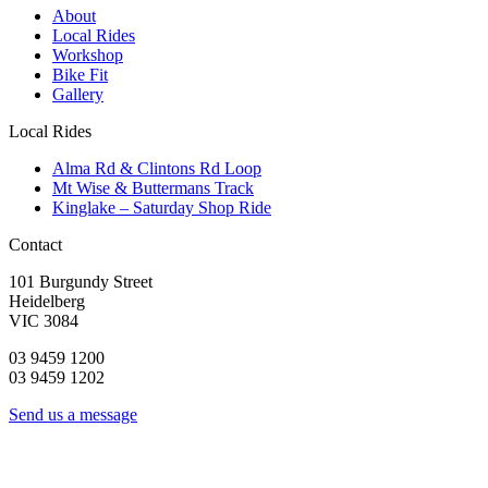
About
Local Rides
Workshop
Bike Fit
Gallery
Local Rides
Alma Rd & Clintons Rd Loop
Mt Wise & Buttermans Track
Kinglake – Saturday Shop Ride
Contact
101 Burgundy Street
Heidelberg
VIC 3084
03 9459 1200
03 9459 1202
Send us a message