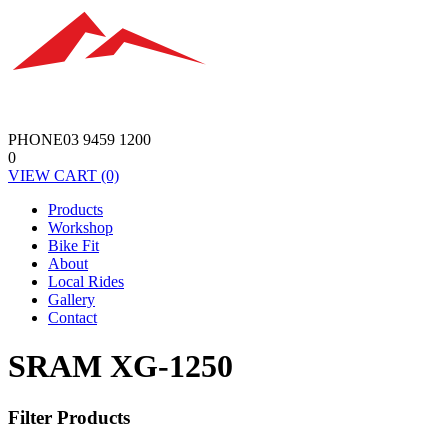
PHONE
03 9459 1200
0
VIEW
CART
(0)
Products
Workshop
Bike Fit
About
Local Rides
Gallery
Contact
SRAM XG-1250
Filter Products