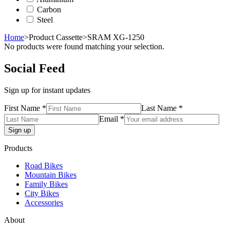
Carbon
Steel
Home
>
Product Cassette
>
SRAM XG-1250
No products were found matching your selection.
Social Feed
Sign up for instant updates
First Name *
Last Name *
Email *
Products
Road Bikes
Mountain Bikes
Family Bikes
City Bikes
Accessories
About