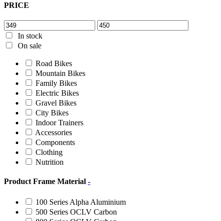
PRICE
In stock
On sale
Road Bikes
Mountain Bikes
Family Bikes
Electric Bikes
Gravel Bikes
City Bikes
Indoor Trainers
Accessories
Components
Clothing
Nutrition
Product Frame Material
-
100 Series Alpha Aluminium
500 Series OCLV Carbon