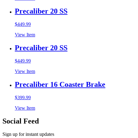
Precaliber 20 SS
$
449.99
View Item
Precaliber 20 SS
$
449.99
View Item
Precaliber 16 Coaster Brake
$
399.99
View Item
Social Feed
Sign up for instant updates