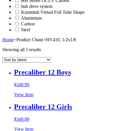
800 Series OCLV Carbon
hub drive system
Kammtail Virtual Foil Tube Shape
Aluminium
Carbon
Steel
Home
>
Product Chain
>
HV410, 1/2x1/8
Showing all 5 results
Precaliber 12 Boys
$
349.99
View Item
Precaliber 12 Girls
$
349.99
View Item