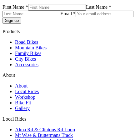
First Name *
Last Name *
Email *
Products
Road Bikes
Mountain Bikes
Family Bikes
City Bikes
Accessories
About
About
Local Rides
Workshop
Bike Fit
Gallery
Local Rides
Alma Rd & Clintons Rd Loop
Mt Wise & Buttermans Track