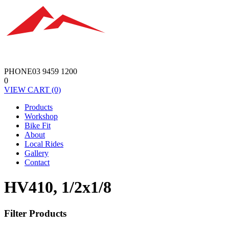
PHONE
03 9459 1200
0
VIEW
CART
(0)
Products
Workshop
Bike Fit
About
Local Rides
Gallery
Contact
HV410, 1/2x1/8
Filter Products