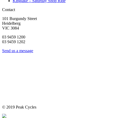
Kinglake – Saturday Shop Ride
Contact
101 Burgundy Street
Heidelberg
VIC 3084
03 9459 1200
03 9459 1202
Send us a message
© 2019 Peak Cycles