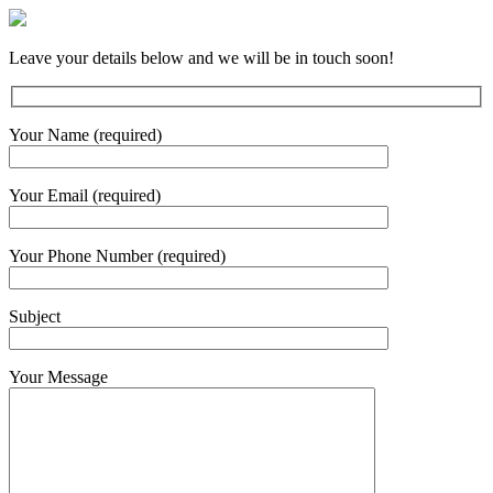
Leave your details below and we will be in touch soon!
Your Name (required)
Your Email (required)
Your Phone Number (required)
Subject
Your Message