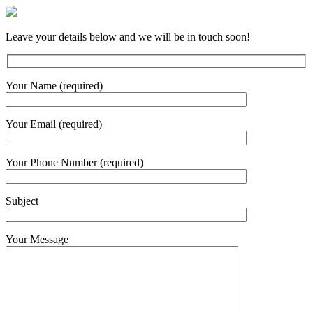
Leave your details below and we will be in touch soon!
Your Name (required)
Your Email (required)
Your Phone Number (required)
Subject
Your Message