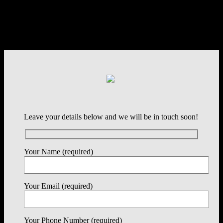
Leave your details below and we will be in touch soon!
Your Name (required)
Your Email (required)
Your Phone Number (required)