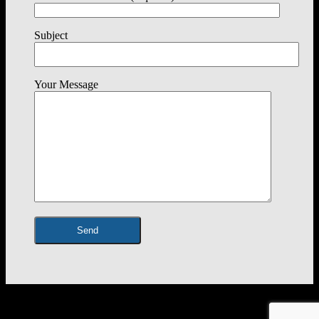
Subject
Your Message