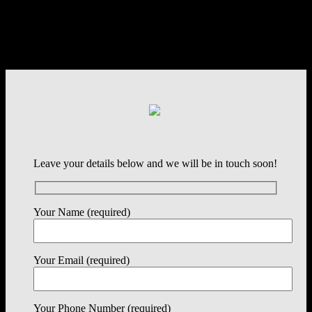
Leave your details below and we will be in touch soon!
Your Name (required)
Your Email (required)
Your Phone Number (required)