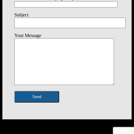
Subject
Your Message