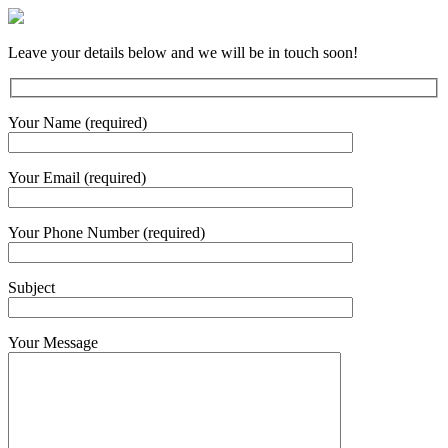
Leave your details below and we will be in touch soon!
Your Name (required)
Your Email (required)
Your Phone Number (required)
Subject
Your Message