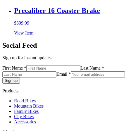
Precaliber 16 Coaster Brake
$
399.99
View Item
Social Feed
Sign up for instant updates
First Name *
Last Name *
Email *
Products
Road Bikes
Mountain Bikes
Family Bikes
City Bikes
Accessories