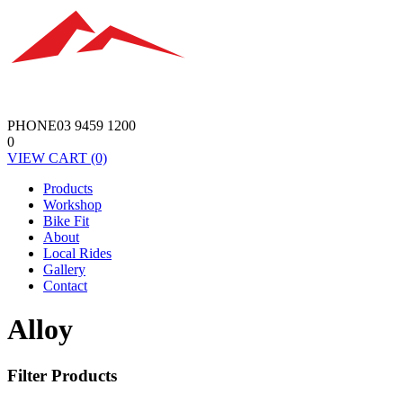
PHONE
03 9459 1200
0
VIEW
CART
(0)
Products
Workshop
Bike Fit
About
Local Rides
Gallery
Contact
Alloy
Filter Products