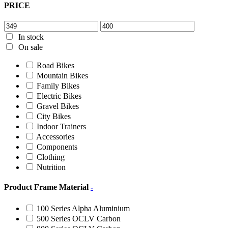
PRICE
In stock
On sale
Road Bikes
Mountain Bikes
Family Bikes
Electric Bikes
Gravel Bikes
City Bikes
Indoor Trainers
Accessories
Components
Clothing
Nutrition
Product Frame Material
-
100 Series Alpha Aluminium
500 Series OCLV Carbon