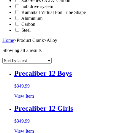
800 Series OCLV Carbon
hub drive system
Kammtail Virtual Foil Tube Shape
Aluminium
Carbon
Steel
Home
>
Product Crank
>
Alloy
Showing all 3 results
Precaliber 12 Boys
$
349.99
View Item
Precaliber 12 Girls
$
349.99
View Item