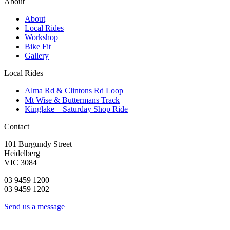
About
About
Local Rides
Workshop
Bike Fit
Gallery
Local Rides
Alma Rd & Clintons Rd Loop
Mt Wise & Buttermans Track
Kinglake – Saturday Shop Ride
Contact
101 Burgundy Street
Heidelberg
VIC 3084
03 9459 1200
03 9459 1202
Send us a message