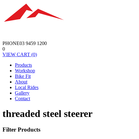
PHONE
03 9459 1200
0
VIEW
CART
(0)
Products
Workshop
Bike Fit
About
Local Rides
Gallery
Contact
threaded steel steerer
Filter Products