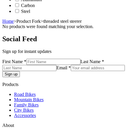
Carbon
Steel
Home
>
Product Fork
>
threaded steel steerer
No products were found matching your selection.
Social Feed
Sign up for instant updates
First Name *
Last Name *
Email *
Products
Road Bikes
Mountain Bikes
Family Bikes
City Bikes
Accessories
About