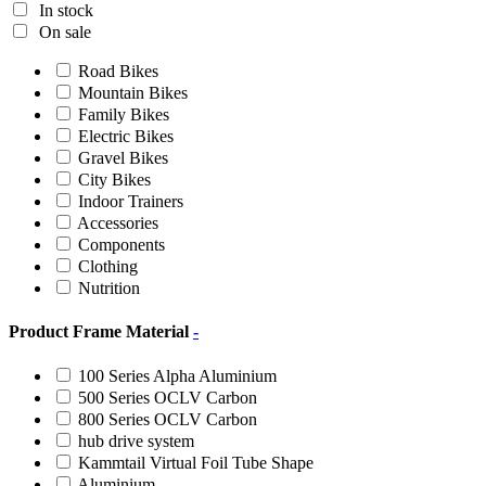
In stock
On sale
Road Bikes
Mountain Bikes
Family Bikes
Electric Bikes
Gravel Bikes
City Bikes
Indoor Trainers
Accessories
Components
Clothing
Nutrition
Product Frame Material
-
100 Series Alpha Aluminium
500 Series OCLV Carbon
800 Series OCLV Carbon
hub drive system
Kammtail Virtual Foil Tube Shape
Aluminium