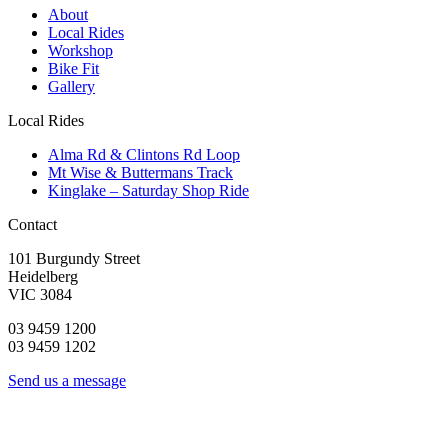
About
Local Rides
Workshop
Bike Fit
Gallery
Local Rides
Alma Rd & Clintons Rd Loop
Mt Wise & Buttermans Track
Kinglake – Saturday Shop Ride
Contact
101 Burgundy Street
Heidelberg
VIC 3084
03 9459 1200
03 9459 1202
Send us a message