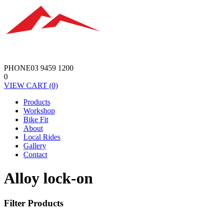
PHONE
03 9459 1200
0
VIEW
CART
(0)
Products
Workshop
Bike Fit
About
Local Rides
Gallery
Contact
Alloy lock-on
Filter Products