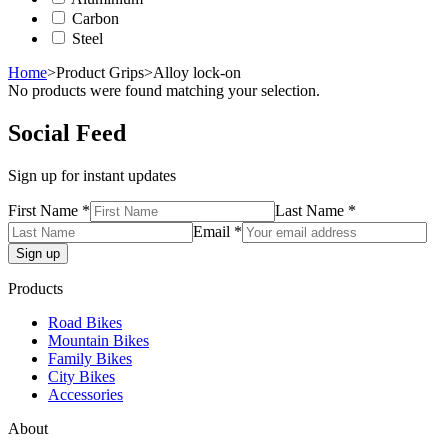
Carbon
Steel
Home
>
Product Grips
>
Alloy lock-on
No products were found matching your selection.
Social Feed
Sign up for instant updates
First Name *
Last Name *
Email *
Products
Road Bikes
Mountain Bikes
Family Bikes
City Bikes
Accessories
About