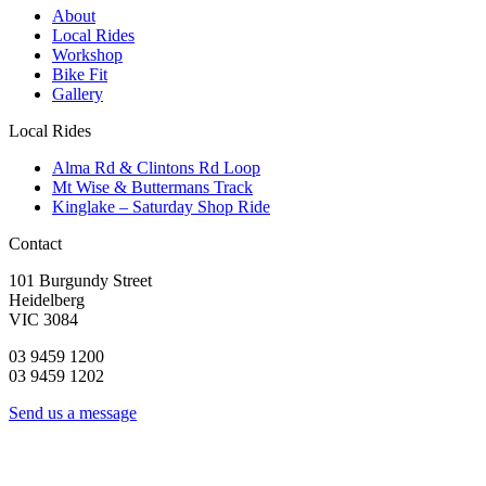
About
Local Rides
Workshop
Bike Fit
Gallery
Local Rides
Alma Rd & Clintons Rd Loop
Mt Wise & Buttermans Track
Kinglake – Saturday Shop Ride
Contact
101 Burgundy Street
Heidelberg
VIC 3084
03 9459 1200
03 9459 1202
Send us a message