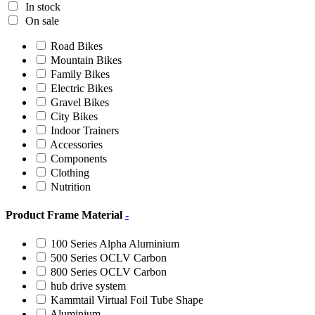
In stock
On sale
Road Bikes
Mountain Bikes
Family Bikes
Electric Bikes
Gravel Bikes
City Bikes
Indoor Trainers
Accessories
Components
Clothing
Nutrition
Product Frame Material
-
100 Series Alpha Aluminium
500 Series OCLV Carbon
800 Series OCLV Carbon
hub drive system
Kammtail Virtual Foil Tube Shape
Aluminium