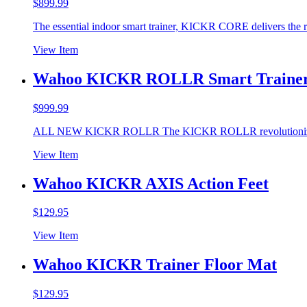
$
899.99
The essential indoor smart trainer, KICKR CORE delivers the r
View Item
Wahoo KICKR ROLLR Smart Traine
$
999.99
ALL NEW KICKR ROLLR The KICKR ROLLR revolutionizes
View Item
Wahoo KICKR AXIS Action Feet
$
129.95
View Item
Wahoo KICKR Trainer Floor Mat
$
129.95