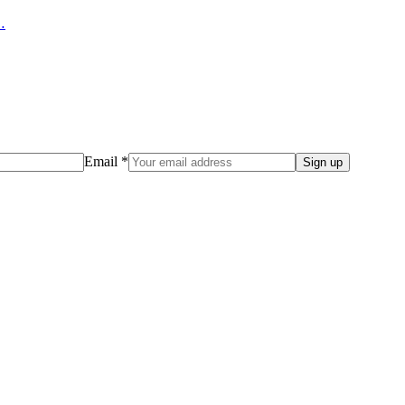
…
Email *