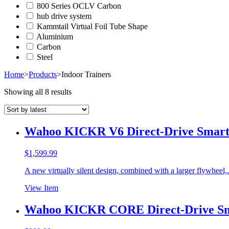
800 Series OCLV Carbon
hub drive system
Kammtail Virtual Foil Tube Shape
Aluminium
Carbon
Steel
Home
>
Products
>
Indoor Trainers
Showing all 8 results
Wahoo KICKR V6 Direct-Drive Smart 
$
1,599.99
A new virtually silent design, combined with a larger flywheel
View Item
Wahoo KICKR CORE Direct-Drive Sm