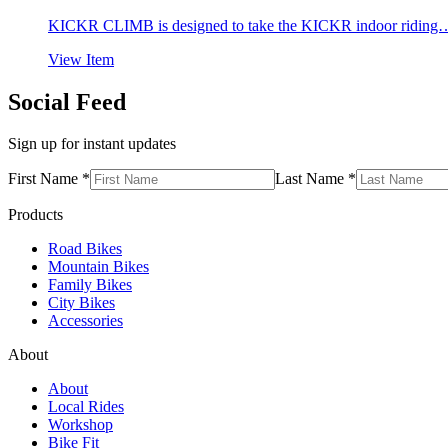
KICKR CLIMB is designed to take the KICKR indoor riding
View Item
Social Feed
Sign up for instant updates
First Name *
Last Name *
Products
Road Bikes
Mountain Bikes
Family Bikes
City Bikes
Accessories
About
About
Local Rides
Workshop
Bike Fit