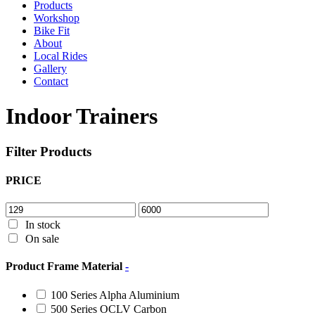
Products
Workshop
Bike Fit
About
Local Rides
Gallery
Contact
Indoor Trainers
Filter Products
PRICE
In stock
On sale
Product Frame Material
-
100 Series Alpha Aluminium
500 Series OCLV Carbon