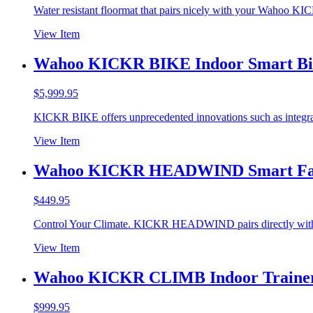
Water resistant floormat that pairs nicely with your Wahoo 
View Item
Wahoo KICKR BIKE Indoor Smart Bi
$
5,999.95
KICKR BIKE offers unprecedented innovations such as integr
View Item
Wahoo KICKR HEADWIND Smart F
$
449.95
Control Your Climate. KICKR HEADWIND pairs directly wit
View Item
Wahoo KICKR CLIMB Indoor Trainer
$
999.95