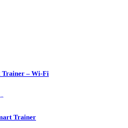
Trainer – Wi-Fi
,…
art Trainer