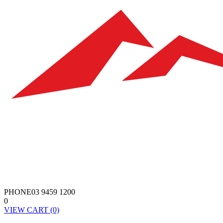
PHONE
03 9459 1200
0
VIEW
CART
(0)