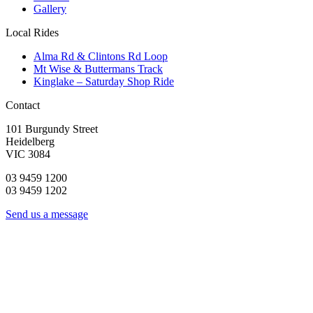
Gallery
Local Rides
Alma Rd & Clintons Rd Loop
Mt Wise & Buttermans Track
Kinglake – Saturday Shop Ride
Contact
101 Burgundy Street
Heidelberg
VIC 3084
03 9459 1200
03 9459 1202
Send us a message