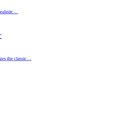
ealistic…
r
 the classic…