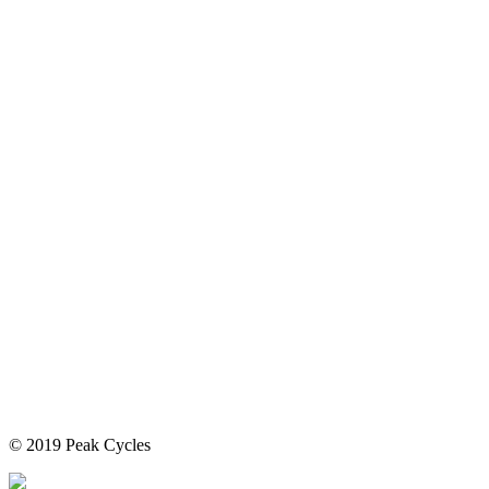
© 2019 Peak Cycles