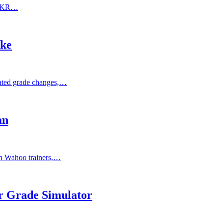
KICKR…
ke
ated grade changes,…
an
h Wahoo trainers,…
 Grade Simulator