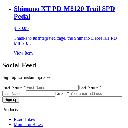
Shimano XT PD-M8120 Trail SPD
Pedal
$
189.99
Thanks to its integrated cage, the Shimano Deore XT PD-
M8120…
View Item
Social Feed
Sign up for instant updates
First Name *
Last Name *
Email *
Products
Road Bikes
Mountain Bikes