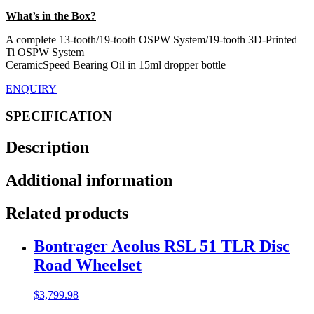
What’s in the Box?
A complete 13-tooth/19-tooth OSPW System/19-tooth 3D-Printed
Ti OSPW System
CeramicSpeed Bearing Oil in 15ml dropper bottle
ENQUIRY
SPECIFICATION
Description
Additional information
Related products
Bontrager Aeolus RSL 51 TLR Disc
Road Wheelset
$
3,799.98