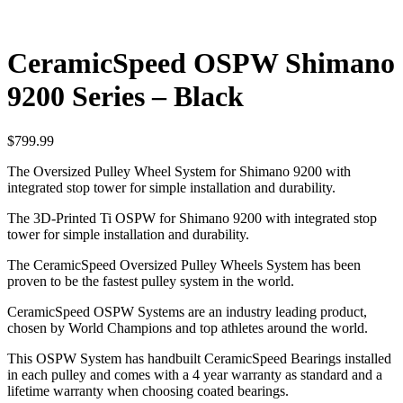
CeramicSpeed OSPW Shimano
9200 Series – Black
$
799.99
The Oversized Pulley Wheel System for Shimano 9200 with
integrated stop tower for simple installation and durability.
The 3D-Printed Ti OSPW for Shimano 9200 with integrated stop
tower for simple installation and durability.
The CeramicSpeed Oversized Pulley Wheels System has been
proven to be the fastest pulley system in the world.
CeramicSpeed OSPW Systems are an industry leading product,
chosen by World Champions and top athletes around the world.
This OSPW System has handbuilt CeramicSpeed Bearings installed
in each pulley and comes with a 4 year warranty as standard and a
lifetime warranty when choosing coated bearings.