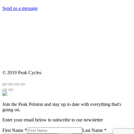
Send us a message
© 2019 Peak Cycles
Join the Peak Peloton and stay up to date with everything that's
going on.
Enter your email below to subscribe to our newsletter
First Name *
Last Name *