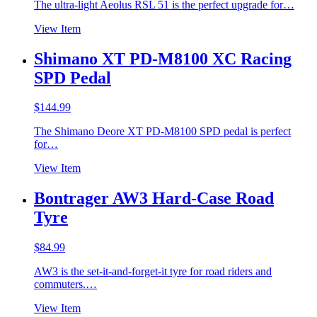
The ultra-light Aeolus RSL 51 is the perfect upgrade for…
View Item
Shimano XT PD-M8100 XC Racing
SPD Pedal
$
144.99
The Shimano Deore XT PD-M8100 SPD pedal is perfect
for…
View Item
Bontrager AW3 Hard-Case Road
Tyre
$
84.99
AW3 is the set-it-and-forget-it tyre for road riders and
commuters.…
View Item