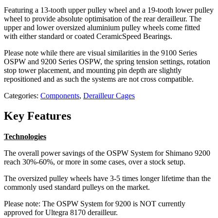
Featuring a 13-tooth upper pulley wheel and a 19-tooth lower pulley
wheel to provide absolute optimisation of the rear derailleur. The
upper and lower oversized aluminium pulley wheels come fitted
with either standard or coated CeramicSpeed Bearings.
Please note while there are visual similarities in the 9100 Series
OSPW and 9200 Series OSPW, the spring tension settings, rotation
stop tower placement, and mounting pin depth are slightly
repositioned and as such the systems are not cross compatible.
Categories:
Components
,
Derailleur Cages
Key Features
Technologies
The overall power savings of the OSPW System for Shimano 9200
reach 30%-60%, or more in some cases, over a stock setup.
The oversized pulley wheels have 3-5 times longer lifetime than the
commonly used standard pulleys on the market.
Please note: The OSPW System for 9200 is NOT currently
approved for Ultegra 8170 derailleur.