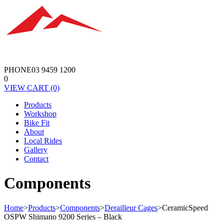
PHONE
03 9459 1200
0
VIEW
CART
(0)
Products
Workshop
Bike Fit
About
Local Rides
Gallery
Contact
Components
Home
>
Products
>
Components
>
Derailleur Cages
>
CeramicSpeed
OSPW Shimano 9200 Series – Black