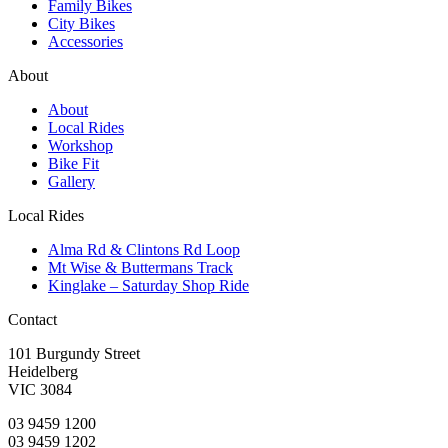
Family Bikes
City Bikes
Accessories
About
About
Local Rides
Workshop
Bike Fit
Gallery
Local Rides
Alma Rd & Clintons Rd Loop
Mt Wise & Buttermans Track
Kinglake – Saturday Shop Ride
Contact
101 Burgundy Street
Heidelberg
VIC 3084
03 9459 1200
03 9459 1202