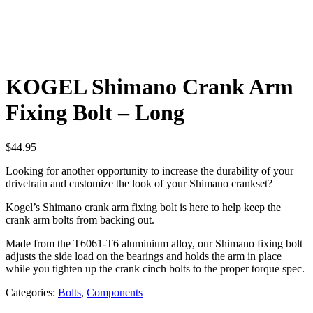
KOGEL Shimano Crank Arm
Fixing Bolt – Long
$
44.95
Looking for another opportunity to increase the durability of your
drivetrain and customize the look of your Shimano crankset?
Kogel’s Shimano crank arm fixing bolt is here to help keep the
crank arm bolts from backing out.
Made from the T6061-T6 aluminium alloy, our Shimano fixing bolt
adjusts the side load on the bearings and holds the arm in place
while you tighten up the crank cinch bolts to the proper torque spec.
Categories:
Bolts
,
Components