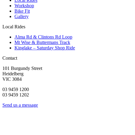
Local Rides
Workshop
Bike Fit
Gallery
Local Rides
Alma Rd & Clintons Rd Loop
Mt Wise & Buttermans Track
Kinglake – Saturday Shop Ride
Contact
101 Burgundy Street
Heidelberg
VIC 3084
03 9459 1200
03 9459 1202
Send us a message