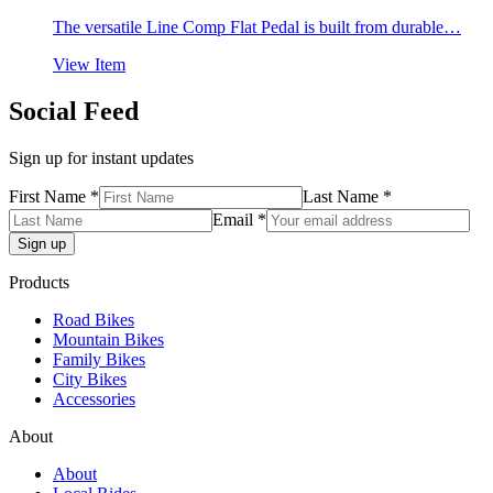
The versatile Line Comp Flat Pedal is built from durable…
View Item
Social Feed
Sign up for instant updates
First Name *
Last Name *
Email *
Products
Road Bikes
Mountain Bikes
Family Bikes
City Bikes
Accessories
About
About