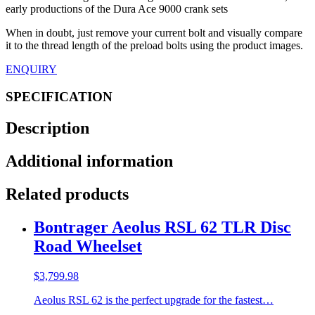
early productions of the Dura Ace 9000 crank sets
When in doubt, just remove your current bolt and visually compare
it to the thread length of the preload bolts using the product images.
ENQUIRY
SPECIFICATION
Description
Additional information
Related products
Bontrager Aeolus RSL 62 TLR Disc
Road Wheelset
$
3,799.98
Aeolus RSL 62 is the perfect upgrade for the fastest…