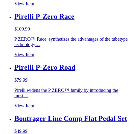
View Item
Pirelli P-Zero Race
$
109.99
P ZERO™ Race synthetizes the advantages of the tubetype
technology…
View Item
Pirelli P-Zero Road
$
79.99
Pirelli widens the P ZERO™ family by introducing the
most…
View Item
Bontrager Line Comp Flat Pedal Set
$
49.99