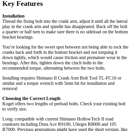
Key Features
Installation
Thread the fixing bolt into the crank arm, adjust it until all the lateral
play in the crank arm and spindle has disappeared. Back off the bolt
a quarter or half turn to make sure there is no sideload on the bottom
bracket bearings.
You’re looking for the sweet spot between not being able to rock the
cranks back and forth in the bottom bracket and not torquing it
down tightly, which would cause friction and premature wear in the
bearings. After this, tighten down the cinch bolts to the
recommended torque, alternating between the two bolts.
Installing requires Shimano II Crank Arm Bolt Tool TL-FC16 or
similar and a torque wrench with 5mm bit for installation and
removal
Choosing the Correct Length
Kogel offers two lengths of preload bolts. Check your existing bolt
to verify size.
Long: compatible with current Shimano HollowTech II road
cranksets including Dura Ace R9100, Ultegra R8000 and 105
R7000. Previous generations might have used the short version, like