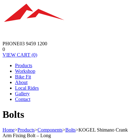
PHONE
03 9459 1200
0
VIEW
CART
(0)
Products
Workshop
Bike Fit
About
Local Rides
Gallery
Contact
Bolts
Home
>
Products
>
Components
>
Bolts
>
KOGEL Shimano Crank
Arm Fixing Bolt – Long