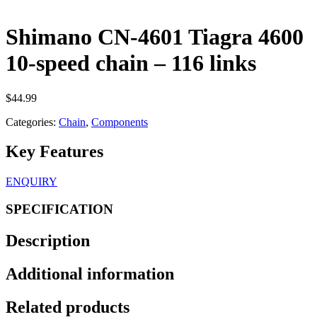
Shimano CN-4601 Tiagra 4600
10-speed chain – 116 links
$
44.99
Categories:
Chain
,
Components
Key Features
ENQUIRY
SPECIFICATION
Description
Additional information
Related products