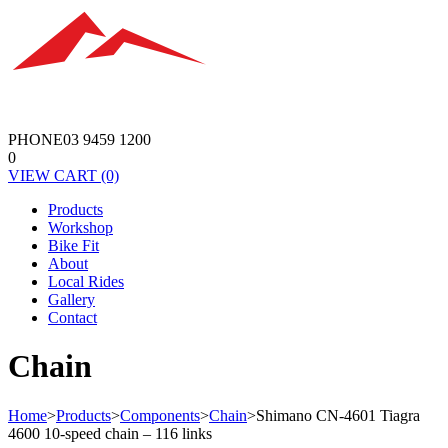
PHONE
03 9459 1200
0
VIEW
CART
(0)
Products
Workshop
Bike Fit
About
Local Rides
Gallery
Contact
Chain
Home
>
Products
>
Components
>
Chain
>
Shimano CN-4601 Tiagra
4600 10-speed chain – 116 links