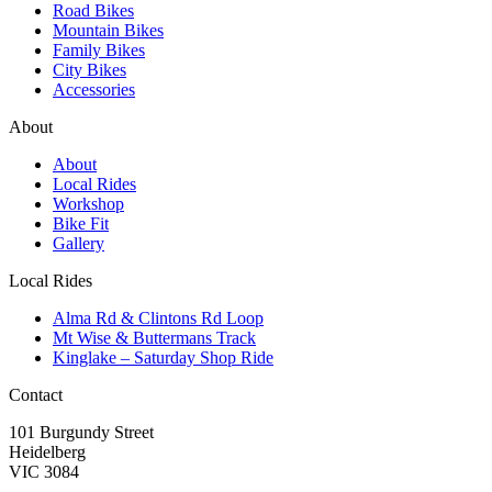
Road Bikes
Mountain Bikes
Family Bikes
City Bikes
Accessories
About
About
Local Rides
Workshop
Bike Fit
Gallery
Local Rides
Alma Rd & Clintons Rd Loop
Mt Wise & Buttermans Track
Kinglake – Saturday Shop Ride
Contact
101 Burgundy Street
Heidelberg
VIC 3084