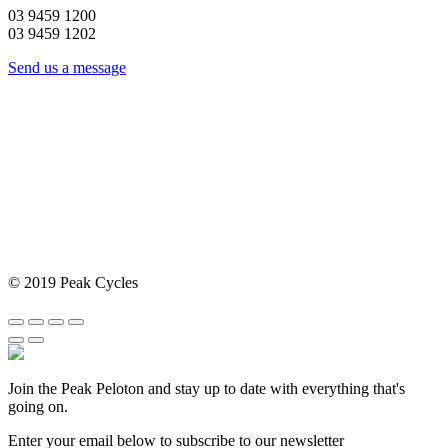
03 9459 1200
03 9459 1202
Send us a message
© 2019 Peak Cycles
Join the Peak Peloton and stay up to date with everything that's
going on.
Enter your email below to subscribe to our newsletter