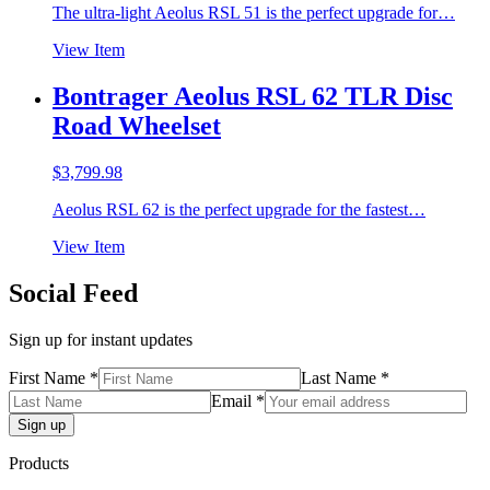
The ultra-light Aeolus RSL 51 is the perfect upgrade for…
View Item
Bontrager Aeolus RSL 62 TLR Disc
Road Wheelset
$
3,799.98
Aeolus RSL 62 is the perfect upgrade for the fastest…
View Item
Social Feed
Sign up for instant updates
First Name *
Last Name *
Email *
Products