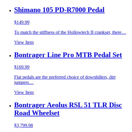
Shimano 105 PD-R7000 Pedal
$
149.99
To match the stiffness of the Hollowtech II crankset, there…
View Item
Bontrager Line Pro MTB Pedal Set
$
169.99
Flat pedals are the preferred choice of downhillers, dirt
jumpers…
View Item
Bontrager Aeolus RSL 51 TLR Disc
Road Wheelset
$
3,799.98