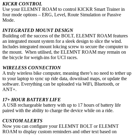
KICKR CONTROL
Use your ELEMNT ROAM to control KICKR Smart Trainer in
four mode options – ERG, Level, Route Simulation or Passive
Mode.
INTEGRATED MOUNT DESIGN
Building off the success of the BOLT, ELEMNT ROAM features
an integrated mount system for a sleek design to slice the wind.
Includes integrated mount lokcing screw to secure the computer to
the mount. When utilised, the ELEMNT ROAM may remain on
the bicycle for weigh-ins for UCI races.
WIRELESS CONNECTION
A truly wireless bike computer, meaning there’s no need to tether up
to your laptop to sync up ride data, download maps, or update the
software. Everything can be uploaded via WiFi, Bluetooth, or
ANT+.
17+ HOUR BATTERY LIFE
A USB rechargeable battery with up to 17 hours of battery life
paired with the ability to charge the device while on a ride.
CUSTOM ALERTS
Now you can configure your ELEMNT BOLT or ELEMNT
ROAM to display custom reminders and other text based on