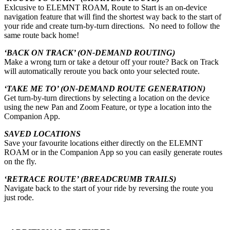
Exlcusive to ELEMNT ROAM, Route to Start is an on-device
navigation feature that will find the shortest way back to the start of
your ride and create turn-by-turn directions. No need to follow the
same route back home!
‘BACK ON TRACK’ (ON-DEMAND ROUTING)
Make a wrong turn or take a detour off your route? Back on Track
will automatically reroute you back onto your selected route.
‘TAKE ME TO’ (ON-DEMAND ROUTE GENERATION)
Get turn-by-turn directions by selecting a location on the device
using the new Pan and Zoom Feature, or type a location into the
Companion App.
SAVED LOCATIONS
Save your favourite locations either directly on the ELEMNT
ROAM or in the Companion App so you can easily generate routes
on the fly.
‘RETRACE ROUTE’ (BREADCRUMB TRAILS)
Navigate back to the start of your ride by reversing the route you
just rode.