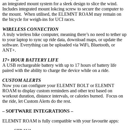
an integrated mount system for a sleek design to slice the wind.
Includes integrated mount lokcing screw to secure the computer to
the mount. When utilised, the ELEMNT ROAM may remain on
the bicycle for weigh-ins for UCI races.
WIRELESS CONNECTION
A truly wireless bike computer, meaning there’s no need to tether up
to your laptop to sync up ride data, download maps, or update the
software. Everything can be uploaded via WiFi, Bluetooth, or
ANT+.
17+ HOUR BATTERY LIFE
A USB rechargeable battery with up to 17 hours of battery life
paired with the ability to charge the device while on a ride.
CUSTOM ALERTS
Now you can configure your ELEMNT BOLT or ELEMNT
ROAM to display custom reminders and other text based on
workout duration, distance intervals, or calories burned. Focus on
the ride, let Custom Alerts do the rest.
– SOFTWARE INTEGRATIONS –
ELEMNT ROAM is fully compatible with your favourite apps: