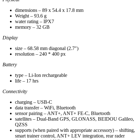
dimensions – 89 x 54.4 x 17.8 mm
Weight – 93.6 g
water rating – IPX7
memory – 32 GB
Display
size – 68.58 mm diagonal (2.7″)
resolution – 240 * 400 px
Battery
type – Li-Ion rechargeable
life – 17 hrs
Connectivity
charging – USB-C
data transfer – WiFi, Bluetooth
sensor pairing – ANT+, ANT+ FE-C, Bluetooth
satellites – Dual-Band GPS, GLONASS, BEIDOU Galileo,
QZSS
supports (when paired with appropriate accessory) – shifting,
smart trainer control, ANT+ LEV integration, rear rader