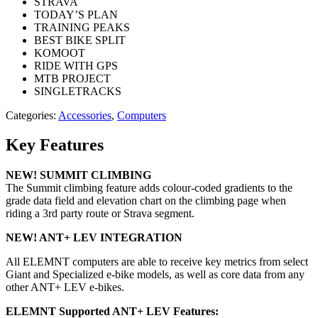
STRAVA
TODAY’S PLAN
TRAINING PEAKS
BEST BIKE SPLIT
KOMOOT
RIDE WITH GPS
MTB PROJECT
SINGLETRACKS
Categories:
Accessories
,
Computers
Key Features
NEW! SUMMIT CLIMBING
The Summit climbing feature adds colour-coded gradients to the
grade data field and elevation chart on the climbing page when
riding a 3rd party route or Strava segment.
NEW! ANT+ LEV INTEGRATION
All ELEMNT computers are able to receive key metrics from select
Giant and Specialized e-bike models, as well as core data from any
other ANT+ LEV e-bikes.
ELEMNT Supported ANT+ LEV Features: