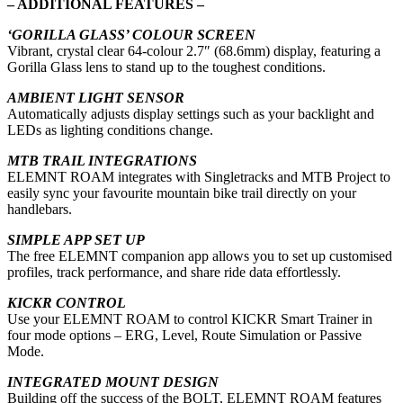
– ADDITIONAL FEATURES –
‘GORILLA GLASS’ COLOUR SCREEN
Vibrant, crystal clear 64-colour 2.7″ (68.6mm) display, featuring a
Gorilla Glass lens to stand up to the toughest conditions.
AMBIENT LIGHT SENSOR
Automatically adjusts display settings such as your backlight and
LEDs as lighting conditions change.
MTB TRAIL INTEGRATIONS
ELEMNT ROAM integrates with Singletracks and MTB Project to
easily sync your favourite mountain bike trail directly on your
handlebars.
SIMPLE APP SET UP
The free ELEMNT companion app allows you to set up customised
profiles, track performance, and share ride data effortlessly.
KICKR CONTROL
Use your ELEMNT ROAM to control KICKR Smart Trainer in
four mode options – ERG, Level, Route Simulation or Passive
Mode.
INTEGRATED MOUNT DESIGN
Building off the success of the BOLT, ELEMNT ROAM features