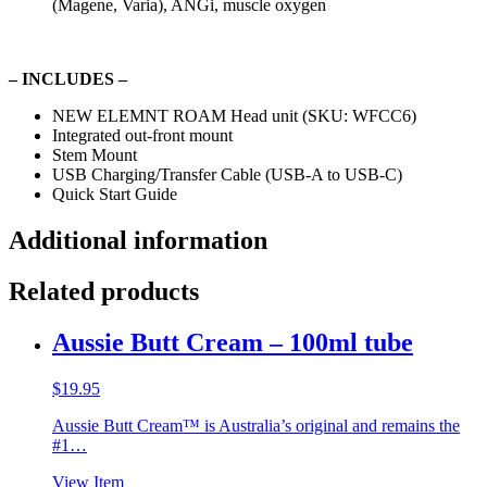
(Magene, Varia), ANGi, muscle oxygen
– INCLUDES –
NEW ELEMNT ROAM Head unit (SKU: WFCC6)
Integrated out-front mount
Stem Mount
USB Charging/Transfer Cable (USB-A to USB-C)
Quick Start Guide
Additional information
Related products
Aussie Butt Cream – 100ml tube
$
19.95
Aussie Butt Cream™ is Australia’s original and remains the
#1…
View Item