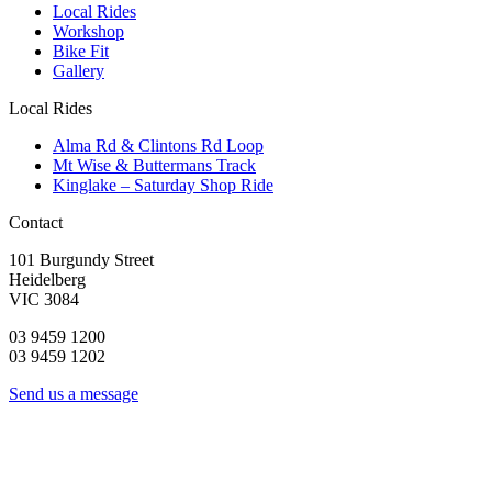
Local Rides
Workshop
Bike Fit
Gallery
Local Rides
Alma Rd & Clintons Rd Loop
Mt Wise & Buttermans Track
Kinglake – Saturday Shop Ride
Contact
101 Burgundy Street
Heidelberg
VIC 3084
03 9459 1200
03 9459 1202
Send us a message