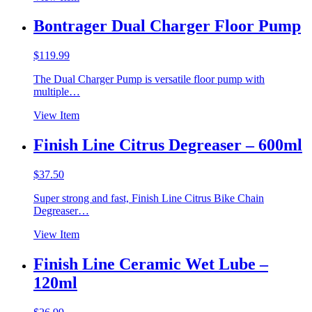
Bontrager Dual Charger Floor Pump
$
119.99
The Dual Charger Pump is versatile floor pump with
multiple…
View Item
Finish Line Citrus Degreaser – 600ml
$
37.50
Super strong and fast, Finish Line Citrus Bike Chain
Degreaser…
View Item
Finish Line Ceramic Wet Lube –
120ml