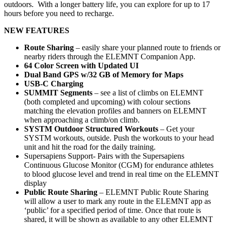
outdoors. With a longer battery life, you can explore for up to 17
hours before you need to recharge.
NEW FEATURES
Route Sharing
–
easily share your planned route to friends or
nearby riders through the ELEMNT Companion App.
64 Color Screen with Updated UI
Dual Band GPS w/32 GB of Memory for Maps
USB-C Charging
SUMMIT Segments
– see a list of climbs on ELEMNT
(both completed and upcoming) with colour sections
matching the elevation profiles and banners on ELEMNT
when approaching a climb/on climb.
SYSTM Outdoor Structured Workouts
– Get your
SYSTM workouts, outside. Push the workouts to your head
unit and hit the road for the daily training.
Supersapiens Support- Pairs with the Supersapiens
Continuous Glucose Monitor (CGM) for endurance athletes
to blood glucose level and trend in real time on the ELEMNT
display
Public Route Sharing
– ELEMNT Public Route Sharing
will allow a user to mark any route in the ELEMNT app as
‘public’ for a specified period of time. Once that route is
shared, it will be shown as available to any other ELEMNT