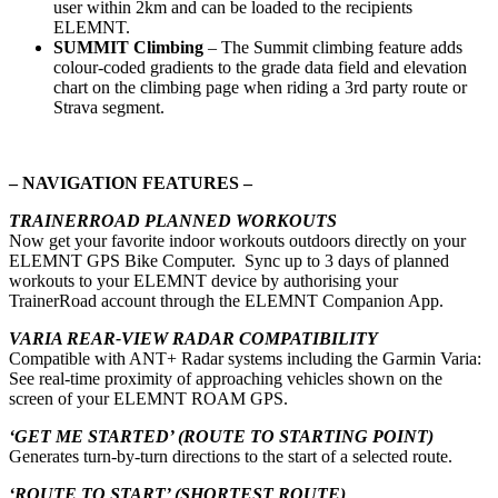
user within 2km and can be loaded to the recipients
ELEMNT.
SUMMIT Climbing
–
The Summit climbing feature adds
colour-coded gradients to the grade data field and elevation
chart on the climbing page when riding a 3rd party route or
Strava segment.
– NAVIGATION FEATURES –
TRAINERROAD PLANNED WORKOUTS
Now get your favorite indoor workouts outdoors directly on your
ELEMNT GPS Bike Computer. Sync up to 3 days of planned
workouts to your ELEMNT device by authorising your
TrainerRoad account through the ELEMNT Companion App.
VARIA REAR-VIEW RADAR COMPATIBILITY
Compatible with ANT+ Radar systems including the Garmin Varia:
See real-time proximity of approaching vehicles shown on the
screen of your ELEMNT ROAM GPS.
‘GET ME STARTED’ (ROUTE TO STARTING POINT)
Generates turn-by-turn directions to the start of a selected route.
‘ROUTE TO START’ (SHORTEST ROUTE)