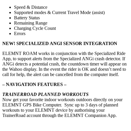
Speed & Distance
Supported modes & Current Travel Mode (assist)
Battery Status
Remaining Range
Charging Cycle Count
Errors
NEW! SPECIALIZED ANGI SENSOR INTEGRATION
ELEMNT ROAM works in conjunction with the Specialized Ride
App, to support alerts from the Specialized ANGi crash detector. If
ANGi detects a potential crash, the countdown timer will appear on
the Wahoo display. In the event the rider is OK and doesn’t need to
call for help, the alert can be cancelled from the computer itself.
– NAVIGATION FEATURES –
TRAINERROAD PLANNED WORKOUTS
Now get your favorite indoor workouts outdoors directly on your
ELEMNT GPS Bike Computer. Sync up to 3 days of planned
workouts to your ELEMNT device by authorising your
TrainerRoad account through the ELEMNT Companion App.