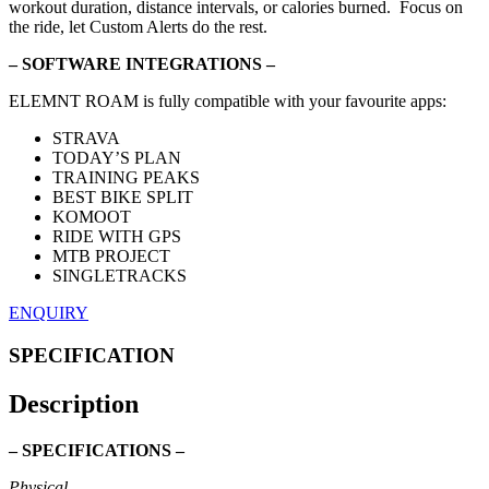
workout duration, distance intervals, or calories burned. Focus on
the ride, let Custom Alerts do the rest.
– SOFTWARE INTEGRATIONS –
ELEMNT ROAM is fully compatible with your favourite apps:
STRAVA
TODAY’S PLAN
TRAINING PEAKS
BEST BIKE SPLIT
KOMOOT
RIDE WITH GPS
MTB PROJECT
SINGLETRACKS
ENQUIRY
SPECIFICATION
Description
– SPECIFICATIONS –
Physical