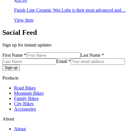
$
26.99
Finish Line Ceramic Wet Lube is their most advanced and…
View Item
Social Feed
Sign up for instant updates
First Name *
Last Name *
Email *
Products
Road Bikes
Mountain Bikes
Family Bikes
City Bikes
Accessories
About
About