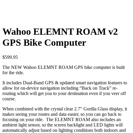
Wahoo ELEMNT ROAM v2
GPS Bike Computer
$
599.95
The NEW Wahoo ELEMNT ROAM GPS bike computer is built
for the ride.
It includes Dual-Band GPS & updated smart navigation features to
allow for on-device navigation including “Back on Track” re-
routing which will get you to your destination even if you veer off
course.
When combined with the crystal clear 2.7″ Gorilla Glass display, it
makes seeing your routes and data easier, so you can go back to
focusing on your ride. The ELEMNT ROAM also includes an
ambient light sensor, so the screen backlight and LED lights will
automatically adjust based on lighting conditions both indoors and