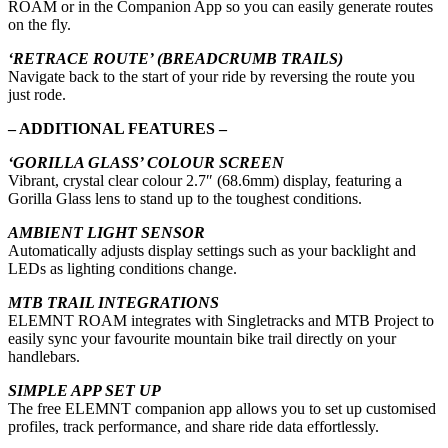
ROAM or in the Companion App so you can easily generate routes
on the fly.
‘RETRACE ROUTE’ (BREADCRUMB TRAILS)
Navigate back to the start of your ride by reversing the route you
just rode.
– ADDITIONAL FEATURES –
‘GORILLA GLASS’ COLOUR SCREEN
Vibrant, crystal clear colour 2.7″ (68.6mm) display, featuring a
Gorilla Glass lens to stand up to the toughest conditions.
AMBIENT LIGHT SENSOR
Automatically adjusts display settings such as your backlight and
LEDs as lighting conditions change.
MTB TRAIL INTEGRATIONS
ELEMNT ROAM integrates with Singletracks and MTB Project to
easily sync your favourite mountain bike trail directly on your
handlebars.
SIMPLE APP SET UP
The free ELEMNT companion app allows you to set up customised
profiles, track performance, and share ride data effortlessly.