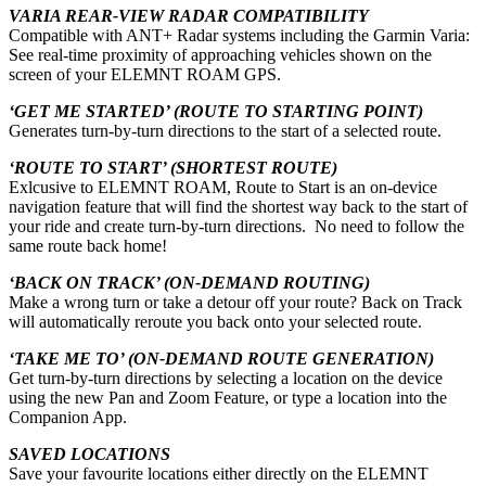
VARIA REAR-VIEW RADAR COMPATIBILITY
Compatible with ANT+ Radar systems including the Garmin Varia:
See real-time proximity of approaching vehicles shown on the
screen of your ELEMNT ROAM GPS.
‘GET ME STARTED’ (ROUTE TO STARTING POINT)
Generates turn-by-turn directions to the start of a selected route.
‘ROUTE TO START’ (SHORTEST ROUTE)
Exlcusive to ELEMNT ROAM, Route to Start is an on-device
navigation feature that will find the shortest way back to the start of
your ride and create turn-by-turn directions. No need to follow the
same route back home!
‘BACK ON TRACK’ (ON-DEMAND ROUTING)
Make a wrong turn or take a detour off your route? Back on Track
will automatically reroute you back onto your selected route.
‘TAKE ME TO’ (ON-DEMAND ROUTE GENERATION)
Get turn-by-turn directions by selecting a location on the device
using the new Pan and Zoom Feature, or type a location into the
Companion App.
SAVED LOCATIONS
Save your favourite locations either directly on the ELEMNT