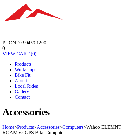
PHONE
03 9459 1200
0
VIEW
CART
(0)
Products
Workshop
Bike Fit
About
Local Rides
Gallery
Contact
Accessories
Home
>
Products
>
Accessories
>
Computers
>
Wahoo ELEMNT
ROAM v2 GPS Bike Computer