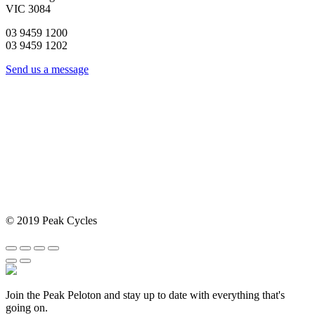
VIC 3084
03 9459 1200
03 9459 1202
Send us a message
© 2019 Peak Cycles
Join the Peak Peloton and stay up to date with everything that's
going on.