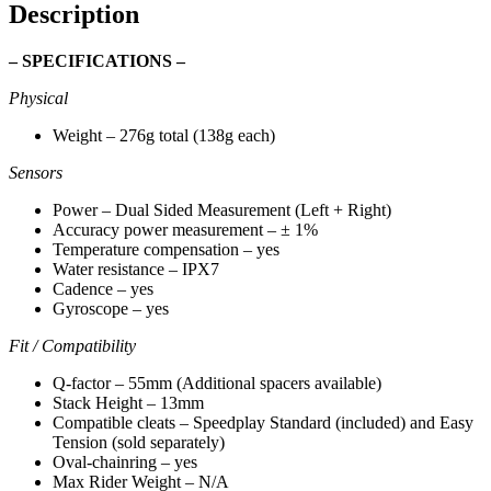
Description
– SPECIFICATIONS –
Physical
Weight – 276g total (138g each)
Sensors
Power – Dual Sided Measurement (Left + Right)
Accuracy power measurement – ± 1%
Temperature compensation – yes
Water resistance – IPX7
Cadence – yes
Gyroscope – yes
Fit / Compatibility
Q-factor – 55mm (Additional spacers available)
Stack Height – 13mm
Compatible cleats – Speedplay Standard (included) and Easy
Tension (sold separately)
Oval-chainring – yes
Max Rider Weight – N/A