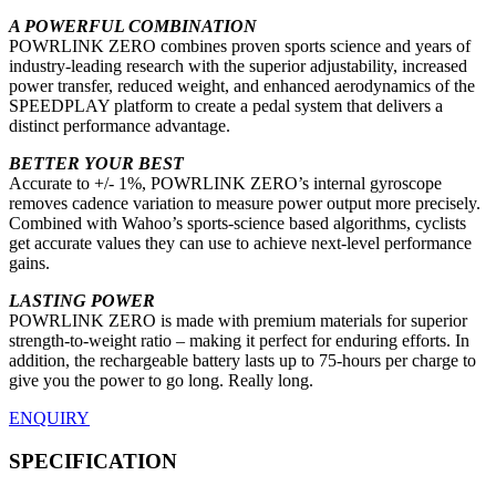
A POWERFUL COMBINATION
POWRLINK ZERO combines proven sports science and years of
industry-leading research with the superior adjustability, increased
power transfer, reduced weight, and enhanced aerodynamics of the
SPEEDPLAY platform to create a pedal system that delivers a
distinct performance advantage.
BETTER YOUR BEST
Accurate to +/- 1%, POWRLINK ZERO’s internal gyroscope
removes cadence variation to measure power output more precisely.
Combined with Wahoo’s sports-science based algorithms, cyclists
get accurate values they can use to achieve next-level performance
gains.
LASTING POWER
POWRLINK ZERO is made with premium materials for superior
strength-to-weight ratio – making it perfect for enduring efforts. In
addition, the rechargeable battery lasts up to 75-hours per charge to
give you the power to go long. Really long.
ENQUIRY
SPECIFICATION