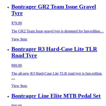
Bontrager GR2 Team Issue Gravel
Tyre
$
79.99
The GR2 Team Issue gravel tyre is designed for fast-rolling…
View Item
Bontrager R3 Hard-Case Lite TLR
Road Tyre
$
99.99
The all-new R3 Hard-Case Lite TLR road tyre is fast-rolling,
…
View Item
Bontrager Line Elite MTB Pedal Set
$
99.99