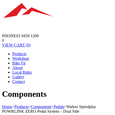
PHONE
03 9459 1200
0
VIEW
CART
(0)
Products
Workshop
Bike Fit
About
Local Rides
Gallery
Contact
Components
Home
>
Products
>
Components
>
Pedals
>
Wahoo Speedplay
POWRLINK ZERO Pedal System – Dual Side