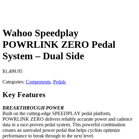
Wahoo Speedplay
POWRLINK ZERO Pedal
System – Dual Side
$
1,499.95
Categories:
Components
,
Pedals
Key Features
BREAKTHROUGH POWER
Built on the cutting-edge SPEEDPLAY pedal platform,
POWRLINK ZERO delivers reliably accurate power and cadence
data in a race-proven pedal system. This powerful combination
creates an unrivaled power pedal that helps cyclists optimize
performance to break through to the next level.