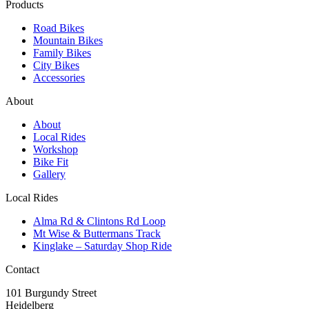
Products
Road Bikes
Mountain Bikes
Family Bikes
City Bikes
Accessories
About
About
Local Rides
Workshop
Bike Fit
Gallery
Local Rides
Alma Rd & Clintons Rd Loop
Mt Wise & Buttermans Track
Kinglake – Saturday Shop Ride
Contact
101 Burgundy Street
Heidelberg