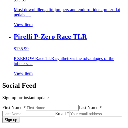
Most downhillers, dirt jumpers and enduro riders prefer flat
pedals,…
View Item
Pirelli P-Zero Race TLR
$
135.99
P ZERO™ Race TLR synthetizes the advantages of the
tubeless…
View Item
Social Feed
Sign up for instant updates
First Name *
Last Name *
Email *