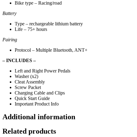
Bike type – Racing/road
Battery
Type – rechargeable lithium battery
Life – 75+ hours
Pairing
Protocol – Multiple Bluetooth, ANT+
– INCLUDES –
Left and Right Power Pedals
Washer (x2)
Cleat Assembly
Screw Packet
Charging Cable and Clips
Quick Start Guide
Important Product Info
Additional information
Related products