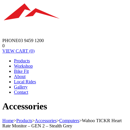
PHONE
03 9459 1200
0
VIEW
CART
(0)
Products
Workshop
Bike Fit
About
Local Rides
Gallery
Contact
Accessories
Home
>
Products
>
Accessories
>
Computers
>
Wahoo TICKR Heart
Rate Monitor – GEN 2 – Stealth Grey