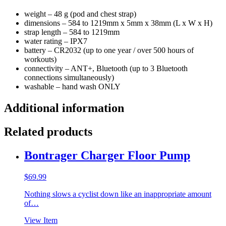
weight – 48 g (pod and chest strap)
dimensions – 584 to 1219mm x 5mm x 38mm (L x W x H)
strap length – 584 to 1219mm
water rating – IPX7
battery – CR2032 (up to one year / over 500 hours of
workouts)
connectivity – ANT+, Bluetooth (up to 3 Bluetooth
connections simultaneously)
washable – hand wash ONLY
Additional information
Related products
Bontrager Charger Floor Pump
$
69.99
Nothing slows a cyclist down like an inappropriate amount
of…
View Item