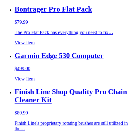
Bontrager Pro Flat Pack
$
79.99
The Pro Flat Pack has everything you need to fix…
View Item
Garmin Edge 530 Computer
$
499.00
View Item
Finish Line Shop Quality Pro Chain
Cleaner Kit
$
89.99
Finish Line's proprietary rotating brushes are still utilized in
the…