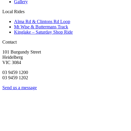
Gallery
Local Rides
Alma Rd & Clintons Rd Loop
Mt Wise & Buttermans Track
Kinglake – Saturday Shop Ride
Contact
101 Burgundy Street
Heidelberg
VIC 3084
03 9459 1200
03 9459 1202
Send us a message