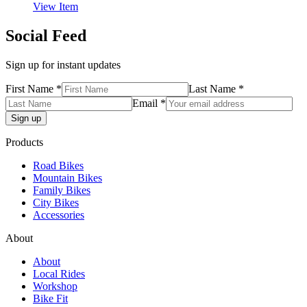
View Item
Social Feed
Sign up for instant updates
First Name *
Last Name *
Email *
Products
Road Bikes
Mountain Bikes
Family Bikes
City Bikes
Accessories
About
About
Local Rides
Workshop
Bike Fit