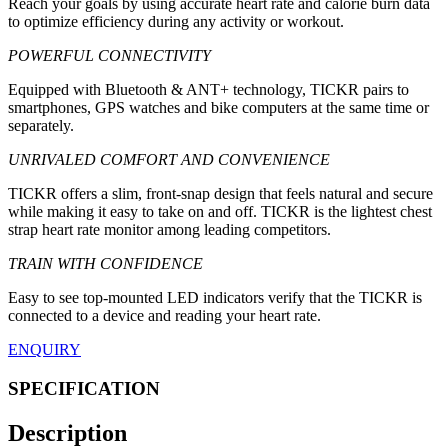
Reach your goals by using accurate heart rate and calorie burn data
to optimize efficiency during any activity or workout.
POWERFUL CONNECTIVITY
Equipped with Bluetooth & ANT+ technology, TICKR pairs to
smartphones, GPS watches and bike computers at the same time or
separately.
UNRIVALED COMFORT AND CONVENIENCE
TICKR offers a slim, front-snap design that feels natural and secure
while making it easy to take on and off. TICKR is the lightest chest
strap heart rate monitor among leading competitors.
TRAIN WITH CONFIDENCE
Easy to see top-mounted LED indicators verify that the TICKR is
connected to a device and reading your heart rate.
ENQUIRY
SPECIFICATION
Description