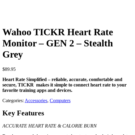
Wahoo TICKR Heart Rate
Monitor – GEN 2 – Stealth
Grey
$
89.95
Heart Rate Simplified – reliable, accurate, comfortable and
secure, TICKR makes it simple to connect heart rate to your
favorite training apps and devices.
Categories:
Accessories
,
Computers
Key Features
ACCURATE HEART RATE & CALORIE BURN