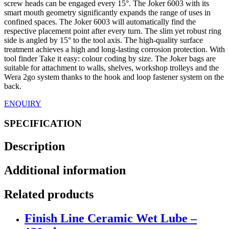
screw heads can be engaged every 15°. The Joker 6003 with its
smart mouth geometry significantly expands the range of uses in
confined spaces. The Joker 6003 will automatically find the
respective placement point after every turn. The slim yet robust ring
side is angled by 15° to the tool axis. The high-quality surface
treatment achieves a high and long-lasting corrosion protection. With
tool finder Take it easy: colour coding by size. The Joker bags are
suitable for attachment to walls, shelves, workshop trolleys and the
Wera 2go system thanks to the hook and loop fastener system on the
back.
ENQUIRY
SPECIFICATION
Description
Additional information
Related products
Finish Line Ceramic Wet Lube –