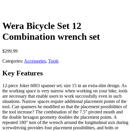
Wera Bicycle Set 12
Combination wrench set
$
299.99
Categories:
Accessories
,
Tools
Key Features
12-piece Joker 6003 spanner set; size 15 in an extra-slim design. As
the working space is very narrow when working on your bike, tools
are necessary that enable users to work successfully even in such
situations. Narrow spaces require additional placement points of the
tool. Can spanners be modified so that the placement possibilities of
the tool increase? The combination of the 7.5° pivoted mouth and
the double hexagon geometry doubles the placement points. A
repeated 180° turn of the wrench around the longitudinal axis during
screwdriving provides four placement possibilities, and bolts or