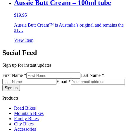
Aussie Butt Cream – 100ml tube
$
19.95
Aussie Butt Cream™ is Australia’s original and remains the
#1…
View Item
Social Feed
Sign up for instant updates
First Name *
Last Name *
Email *
Products
Road Bikes
Mountain Bikes
Family Bikes
City Bikes
Accessories