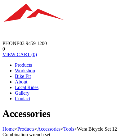
PHONE
03 9459 1200
0
VIEW
CART
(0)
Products
Workshop
Bike Fit
About
Local Rides
Gallery
Contact
Accessories
Home
>
Products
>
Accessories
>
Tools
>
Wera Bicycle Set 12
Combination wrench set