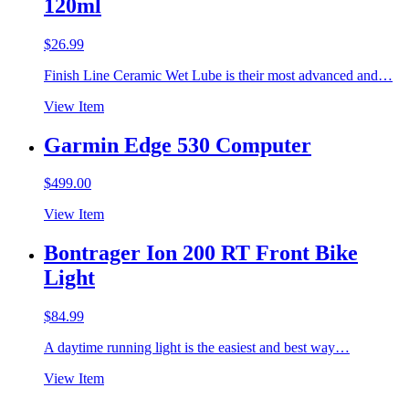
120ml
$
26.99
Finish Line Ceramic Wet Lube is their most advanced and…
View Item
Garmin Edge 530 Computer
$
499.00
View Item
Bontrager Ion 200 RT Front Bike
Light
$
84.99
A daytime running light is the easiest and best way…
View Item