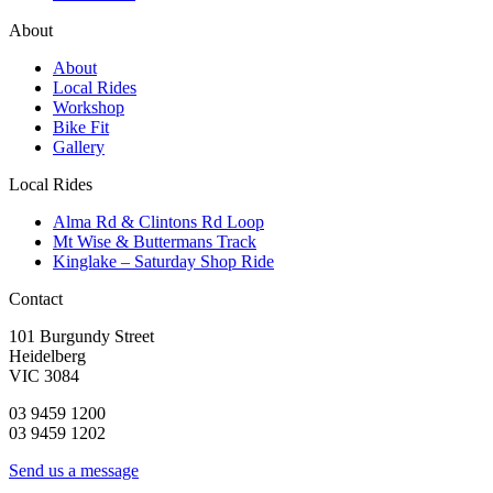
About
About
Local Rides
Workshop
Bike Fit
Gallery
Local Rides
Alma Rd & Clintons Rd Loop
Mt Wise & Buttermans Track
Kinglake – Saturday Shop Ride
Contact
101 Burgundy Street
Heidelberg
VIC 3084
03 9459 1200
03 9459 1202
Send us a message