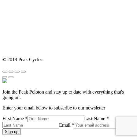
© 2019 Peak Cycles
Join the Peak Peloton and stay up to date with everything that's
going on.
Enter your email below to subscribe to our newsletter
First Name *
Last Name *
Email *