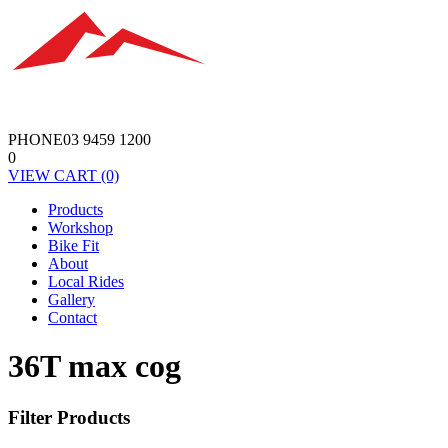
PHONE
03 9459 1200
0
VIEW
CART
(0)
Products
Workshop
Bike Fit
About
Local Rides
Gallery
Contact
36T max cog
Filter Products