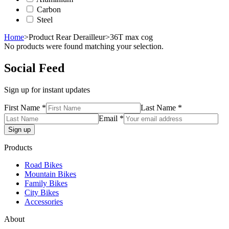
Carbon
Steel
Home
>
Product Rear Derailleur
>
36T max cog
No products were found matching your selection.
Social Feed
Sign up for instant updates
First Name *
Last Name *
Email *
Products
Road Bikes
Mountain Bikes
Family Bikes
City Bikes
Accessories
About