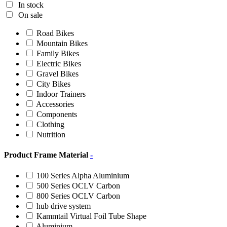
In stock
On sale
Road Bikes
Mountain Bikes
Family Bikes
Electric Bikes
Gravel Bikes
City Bikes
Indoor Trainers
Accessories
Components
Clothing
Nutrition
Product Frame Material
-
100 Series Alpha Aluminium
500 Series OCLV Carbon
800 Series OCLV Carbon
hub drive system
Kammtail Virtual Foil Tube Shape
Aluminium