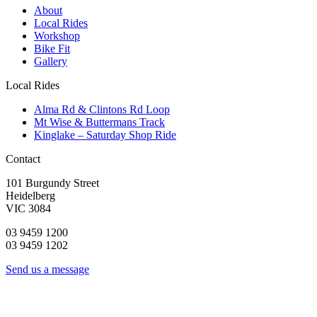
About
Local Rides
Workshop
Bike Fit
Gallery
Local Rides
Alma Rd & Clintons Rd Loop
Mt Wise & Buttermans Track
Kinglake – Saturday Shop Ride
Contact
101 Burgundy Street
Heidelberg
VIC 3084
03 9459 1200
03 9459 1202
Send us a message