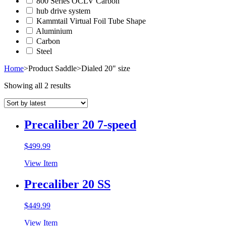
800 Series OCLV Carbon
hub drive system
Kammtail Virtual Foil Tube Shape
Aluminium
Carbon
Steel
Home
>
Product Saddle
>
Dialed 20" size
Showing all 2 results
Precaliber 20 7-speed
$
499.99
View Item
Precaliber 20 SS
$
449.99
View Item