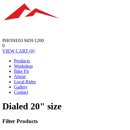
PHONE
03 9459 1200
0
VIEW
CART
(0)
Products
Workshop
Bike Fit
About
Local Rides
Gallery
Contact
Dialed 20" size
Filter Products