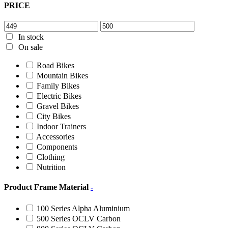
PRICE
In stock
On sale
Road Bikes
Mountain Bikes
Family Bikes
Electric Bikes
Gravel Bikes
City Bikes
Indoor Trainers
Accessories
Components
Clothing
Nutrition
Product Frame Material
-
100 Series Alpha Aluminium
500 Series OCLV Carbon