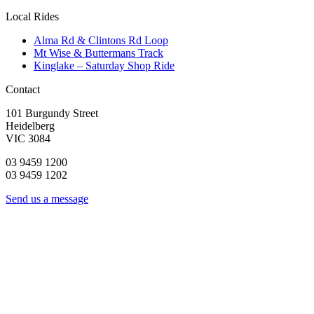
Local Rides
Alma Rd & Clintons Rd Loop
Mt Wise & Buttermans Track
Kinglake – Saturday Shop Ride
Contact
101 Burgundy Street
Heidelberg
VIC 3084
03 9459 1200
03 9459 1202
Send us a message