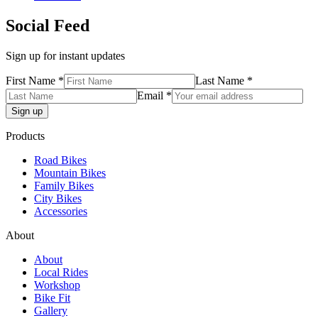
Social Feed
Sign up for instant updates
First Name *
Last Name *
Email *
Products
Road Bikes
Mountain Bikes
Family Bikes
City Bikes
Accessories
About
About
Local Rides
Workshop
Bike Fit
Gallery