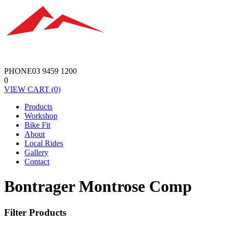
PHONE
03 9459 1200
0
VIEW
CART
(0)
Products
Workshop
Bike Fit
About
Local Rides
Gallery
Contact
Bontrager Montrose Comp
Filter Products