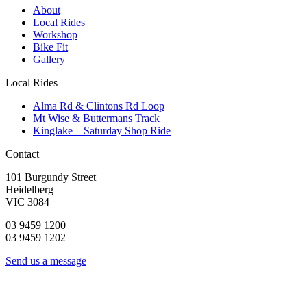
About
Local Rides
Workshop
Bike Fit
Gallery
Local Rides
Alma Rd & Clintons Rd Loop
Mt Wise & Buttermans Track
Kinglake – Saturday Shop Ride
Contact
101 Burgundy Street
Heidelberg
VIC 3084
03 9459 1200
03 9459 1202
Send us a message