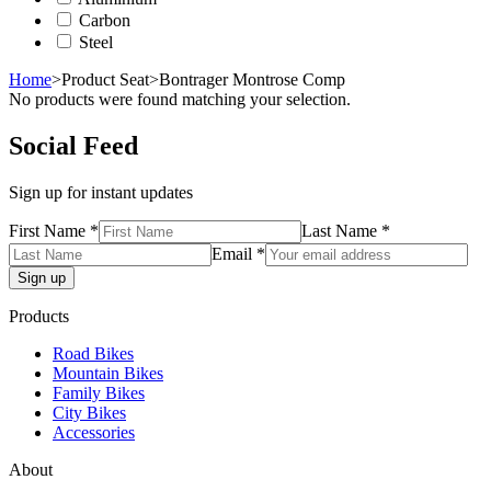
Carbon
Steel
Home
>
Product Seat
>
Bontrager Montrose Comp
No products were found matching your selection.
Social Feed
Sign up for instant updates
First Name *
Last Name *
Email *
Products
Road Bikes
Mountain Bikes
Family Bikes
City Bikes
Accessories
About