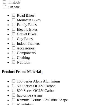
In stock
On sale
Road Bikes
Mountain Bikes
Family Bikes
Electric Bikes
Gravel Bikes
City Bikes
Indoor Trainers
Accessories
Components
Clothing
Nutrition
Product Frame Material
-
100 Series Alpha Aluminium
500 Series OCLV Carbon
800 Series OCLV Carbon
hub drive system
Kammtail Virtual Foil Tube Shape
Aluminium