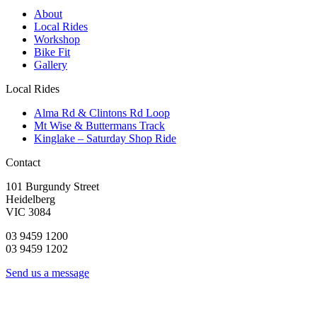
About
Local Rides
Workshop
Bike Fit
Gallery
Local Rides
Alma Rd & Clintons Rd Loop
Mt Wise & Buttermans Track
Kinglake – Saturday Shop Ride
Contact
101 Burgundy Street
Heidelberg
VIC 3084
03 9459 1200
03 9459 1202
Send us a message