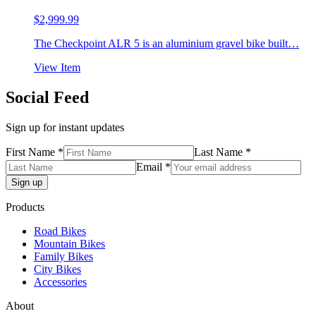
$
2,999.99
The Checkpoint ALR 5 is an aluminium gravel bike built…
View Item
Social Feed
Sign up for instant updates
First Name *
Last Name *
Email *
Products
Road Bikes
Mountain Bikes
Family Bikes
City Bikes
Accessories
About