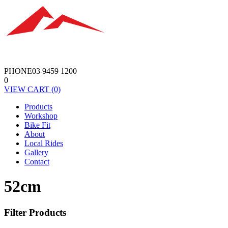
PHONE
03 9459 1200
0
VIEW
CART
(0)
Products
Workshop
Bike Fit
About
Local Rides
Gallery
Contact
52cm
Filter Products