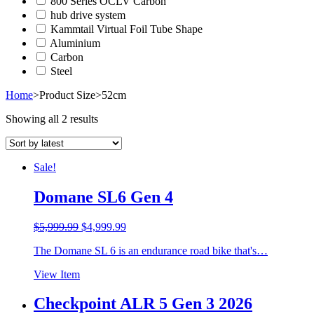
800 Series OCLV Carbon
hub drive system
Kammtail Virtual Foil Tube Shape
Aluminium
Carbon
Steel
Home
>
Product Size
>
52cm
Showing all 2 results
Sale!
Domane SL6 Gen 4
Original
Current
$
5,999.99
$
4,999.99
price
price
The Domane SL 6 is an endurance road bike that's…
was:
is:
$5,999.99.
$4,999.99.
View Item
Checkpoint ALR 5 Gen 3 2026