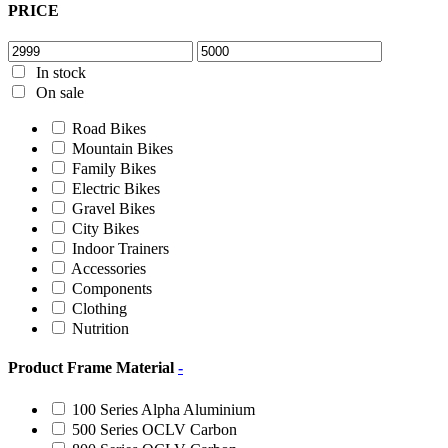
PRICE
In stock
On sale
Road Bikes
Mountain Bikes
Family Bikes
Electric Bikes
Gravel Bikes
City Bikes
Indoor Trainers
Accessories
Components
Clothing
Nutrition
Product Frame Material
-
100 Series Alpha Aluminium
500 Series OCLV Carbon