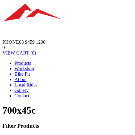
PHONE
03 9459 1200
0
VIEW
CART
(0)
Products
Workshop
Bike Fit
About
Local Rides
Gallery
Contact
700x45c
Filter Products