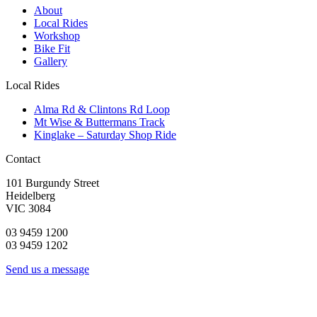
About
Local Rides
Workshop
Bike Fit
Gallery
Local Rides
Alma Rd & Clintons Rd Loop
Mt Wise & Buttermans Track
Kinglake – Saturday Shop Ride
Contact
101 Burgundy Street
Heidelberg
VIC 3084
03 9459 1200
03 9459 1202
Send us a message