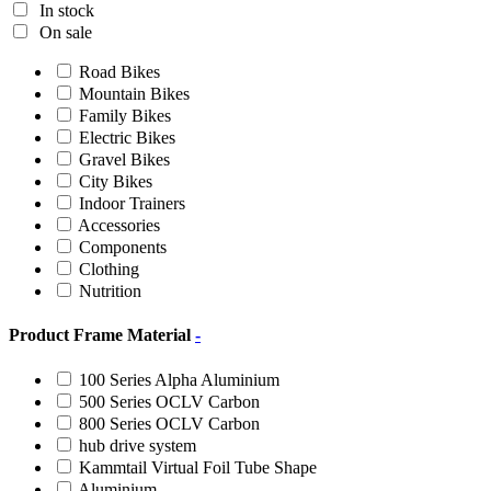
In stock
On sale
Road Bikes
Mountain Bikes
Family Bikes
Electric Bikes
Gravel Bikes
City Bikes
Indoor Trainers
Accessories
Components
Clothing
Nutrition
Product Frame Material
-
100 Series Alpha Aluminium
500 Series OCLV Carbon
800 Series OCLV Carbon
hub drive system
Kammtail Virtual Foil Tube Shape
Aluminium