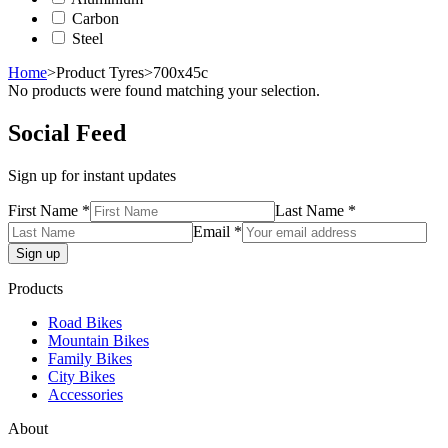
Carbon
Steel
Home
>
Product Tyres
>
700x45c
No products were found matching your selection.
Social Feed
Sign up for instant updates
First Name *
Last Name *
Email *
Products
Road Bikes
Mountain Bikes
Family Bikes
City Bikes
Accessories
About