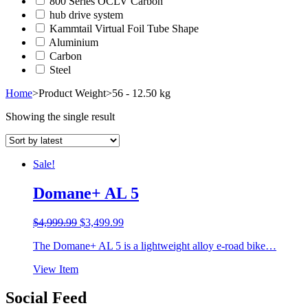
800 Series OCLV Carbon
hub drive system
Kammtail Virtual Foil Tube Shape
Aluminium
Carbon
Steel
Home
>
Product Weight
>
56 - 12.50 kg
Showing the single result
Sale!
Domane+ AL 5
Original
Current
$
4,999.99
$
3,499.99
price
price
The Domane+ AL 5 is a lightweight alloy e-road bike…
was:
is:
$4,999.99.
$3,499.99.
View Item
Social Feed