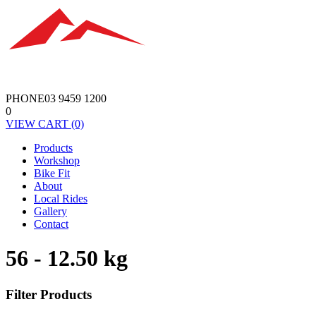
PHONE
03 9459 1200
0
VIEW
CART
(0)
Products
Workshop
Bike Fit
About
Local Rides
Gallery
Contact
56 - 12.50 kg
Filter Products