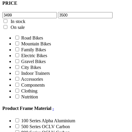
PRICE
In stock
On sale
Road Bikes
Mountain Bikes
Family Bikes
Electric Bikes
Gravel Bikes
City Bikes
Indoor Trainers
Accessories
Components
Clothing
Nutrition
Product Frame Material
-
100 Series Alpha Aluminium
500 Series OCLV Carbon