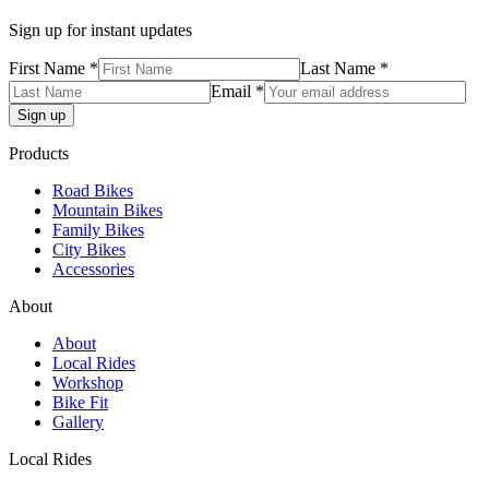
Sign up for instant updates
First Name *
Last Name *
Email *
Products
Road Bikes
Mountain Bikes
Family Bikes
City Bikes
Accessories
About
About
Local Rides
Workshop
Bike Fit
Gallery
Local Rides