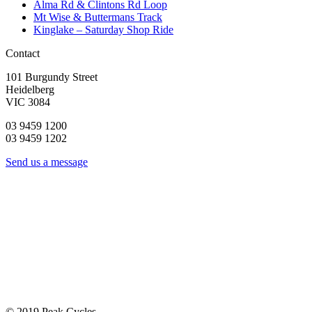
Alma Rd & Clintons Rd Loop
Mt Wise & Buttermans Track
Kinglake – Saturday Shop Ride
Contact
101 Burgundy Street
Heidelberg
VIC 3084
03 9459 1200
03 9459 1202
Send us a message
© 2019 Peak Cycles