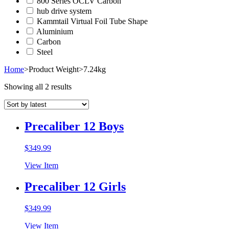
800 Series OCLV Carbon
hub drive system
Kammtail Virtual Foil Tube Shape
Aluminium
Carbon
Steel
Home
>
Product Weight
>
7.24kg
Showing all 2 results
Precaliber 12 Boys
$
349.99
View Item
Precaliber 12 Girls
$
349.99
View Item