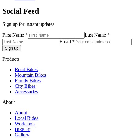
Social Feed
Sign up for instant updates
First Name *
Last Name *
Email *
Products
Road Bikes
Mountain Bikes
Family Bikes
City Bikes
Accessories
About
About
Local Rides
Workshop
Bike Fit
Gallery