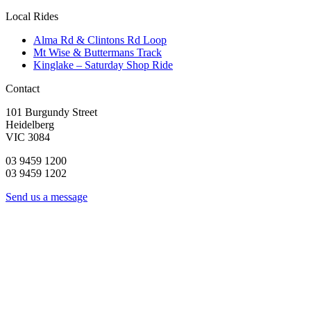
Local Rides
Alma Rd & Clintons Rd Loop
Mt Wise & Buttermans Track
Kinglake – Saturday Shop Ride
Contact
101 Burgundy Street
Heidelberg
VIC 3084
03 9459 1200
03 9459 1202
Send us a message