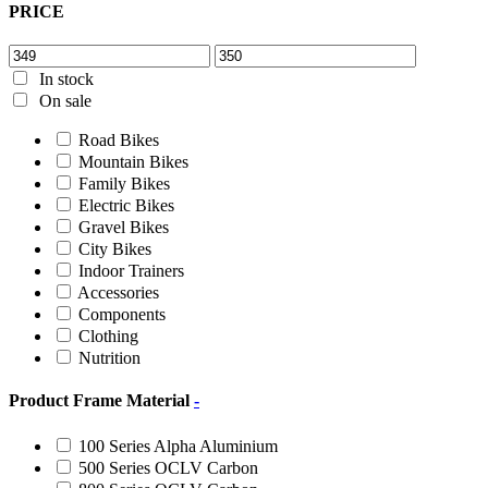
PRICE
In stock
On sale
Road Bikes
Mountain Bikes
Family Bikes
Electric Bikes
Gravel Bikes
City Bikes
Indoor Trainers
Accessories
Components
Clothing
Nutrition
Product Frame Material
-
100 Series Alpha Aluminium
500 Series OCLV Carbon