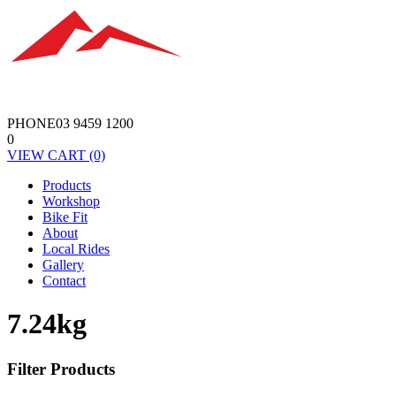
PHONE
03 9459 1200
0
VIEW
CART
(0)
Products
Workshop
Bike Fit
About
Local Rides
Gallery
Contact
7.24kg
Filter Products