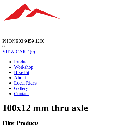
PHONE
03 9459 1200
0
VIEW
CART
(0)
Products
Workshop
Bike Fit
About
Local Rides
Gallery
Contact
100x12 mm thru axle
Filter Products