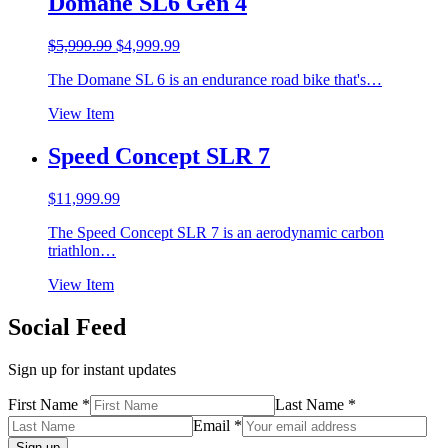
Domane SL6 Gen 4
Original
Current
$
5,999.99
$
4,999.99
price
price
The Domane SL 6 is an endurance road bike that's…
was:
is:
$5,999.99.
$4,999.99.
View Item
Speed Concept SLR 7
$
11,999.99
The Speed Concept SLR 7 is an aerodynamic carbon
triathlon…
View Item
Social Feed
Sign up for instant updates
First Name *
Last Name *
Email *