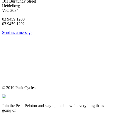
101 Burgundy Street
Heidelberg
VIC 3084
03 9459 1200
03 9459 1202
Send us a message
© 2019 Peak Cycles
Join the Peak Peloton and stay up to date with everything that's
going on.