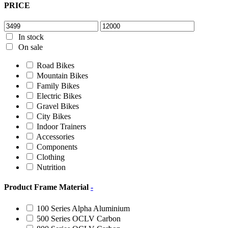
PRICE
In stock
On sale
Road Bikes
Mountain Bikes
Family Bikes
Electric Bikes
Gravel Bikes
City Bikes
Indoor Trainers
Accessories
Components
Clothing
Nutrition
Product Frame Material
-
100 Series Alpha Aluminium
500 Series OCLV Carbon