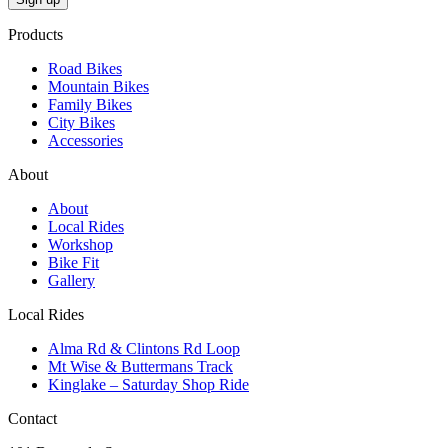
Products
Road Bikes
Mountain Bikes
Family Bikes
City Bikes
Accessories
About
About
Local Rides
Workshop
Bike Fit
Gallery
Local Rides
Alma Rd & Clintons Rd Loop
Mt Wise & Buttermans Track
Kinglake – Saturday Shop Ride
Contact