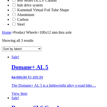
800 Series OCLV Carbon
hub drive system
Kammtail Virtual Foil Tube Shape
Aluminium
Carbon
Steel
Home
>
Product Wheels
>
100x12 mm thru axle
Showing all 3 results
Sale!
Domane+ AL 5
Original
Current
$
4,999.99
$
3,499.99
price
price
The Domane+ AL 5 is a lightweight alloy e-road bike…
was:
is:
$4,999.99.
$3,499.99.
View Item
Sale!