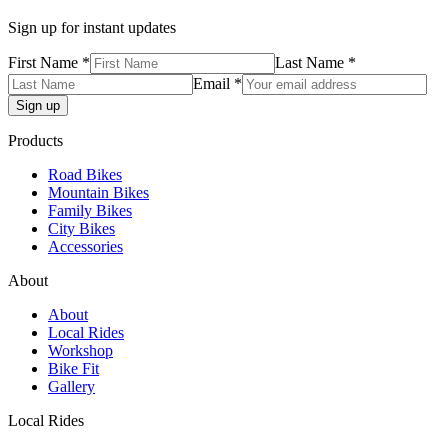
Sign up for instant updates
First Name *
Last Name *
Email *
Products
Road Bikes
Mountain Bikes
Family Bikes
City Bikes
Accessories
About
About
Local Rides
Workshop
Bike Fit
Gallery
Local Rides