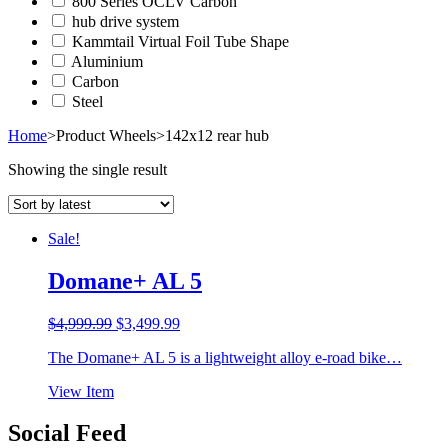
800 Series OCLV Carbon
hub drive system
Kammtail Virtual Foil Tube Shape
Aluminium
Carbon
Steel
Home
>
Product Wheels
>
142x12 rear hub
Showing the single result
Sale!
Domane+ AL 5
Original
Current
$
4,999.99
$
3,499.99
price
price
The Domane+ AL 5 is a lightweight alloy e-road bike…
was:
is:
$4,999.99.
$3,499.99.
View Item
Social Feed