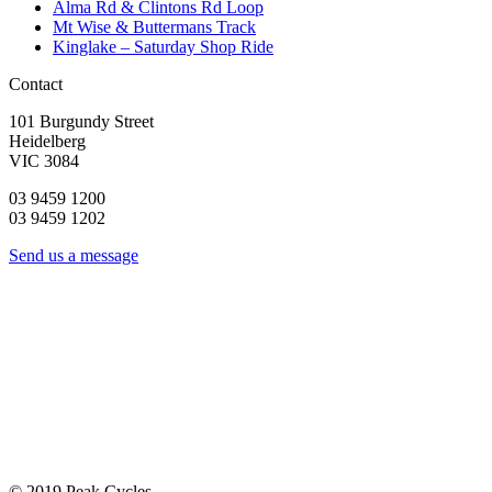
Alma Rd & Clintons Rd Loop
Mt Wise & Buttermans Track
Kinglake – Saturday Shop Ride
Contact
101 Burgundy Street
Heidelberg
VIC 3084
03 9459 1200
03 9459 1202
Send us a message
© 2019 Peak Cycles