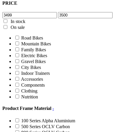
PRICE
In stock
On sale
Road Bikes
Mountain Bikes
Family Bikes
Electric Bikes
Gravel Bikes
City Bikes
Indoor Trainers
Accessories
Components
Clothing
Nutrition
Product Frame Material
-
100 Series Alpha Aluminium
500 Series OCLV Carbon