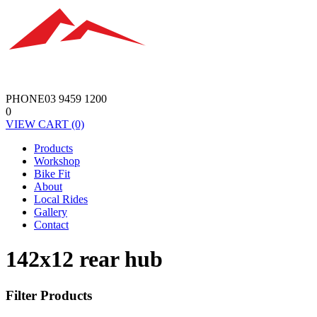
PHONE
03 9459 1200
0
VIEW
CART
(0)
Products
Workshop
Bike Fit
About
Local Rides
Gallery
Contact
142x12 rear hub
Filter Products