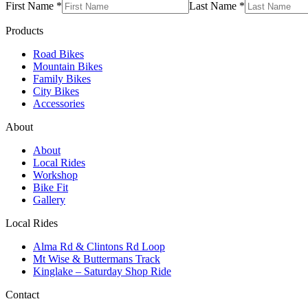
First Name *
Last Name *
Products
Road Bikes
Mountain Bikes
Family Bikes
City Bikes
Accessories
About
About
Local Rides
Workshop
Bike Fit
Gallery
Local Rides
Alma Rd & Clintons Rd Loop
Mt Wise & Buttermans Track
Kinglake – Saturday Shop Ride
Contact