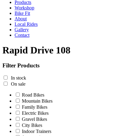
Products
Workshop
Bike Fit
About
Local Rides
Gallery
Contact
Rapid Drive 108
Filter Products
In stock
On sale
Road Bikes
Mountain Bikes
Family Bikes
Electric Bikes
Gravel Bikes
City Bikes
Indoor Trainers