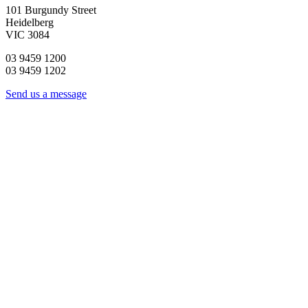
101 Burgundy Street
Heidelberg
VIC 3084
03 9459 1200
03 9459 1202
Send us a message