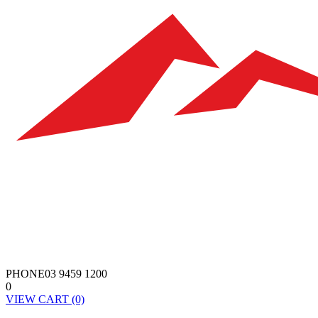
PHONE
03 9459 1200
0
VIEW
CART
(0)