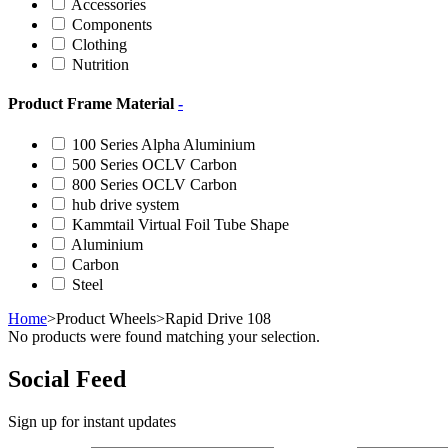
Accessories
Components
Clothing
Nutrition
Product Frame Material
-
100 Series Alpha Aluminium
500 Series OCLV Carbon
800 Series OCLV Carbon
hub drive system
Kammtail Virtual Foil Tube Shape
Aluminium
Carbon
Steel
Home
>
Product Wheels
>
Rapid Drive 108
No products were found matching your selection.
Social Feed
Sign up for instant updates