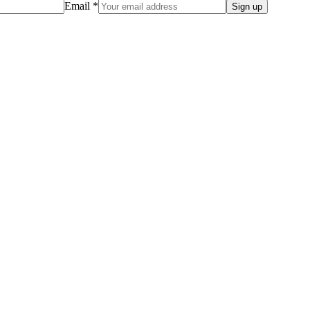
Email *