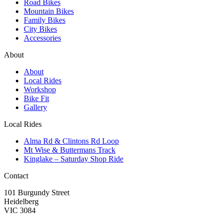
Road Bikes
Mountain Bikes
Family Bikes
City Bikes
Accessories
About
About
Local Rides
Workshop
Bike Fit
Gallery
Local Rides
Alma Rd & Clintons Rd Loop
Mt Wise & Buttermans Track
Kinglake – Saturday Shop Ride
Contact
101 Burgundy Street
Heidelberg
VIC 3084