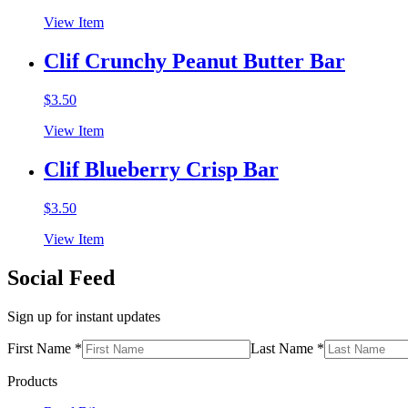
View Item
Clif Crunchy Peanut Butter Bar
$
3.50
View Item
Clif Blueberry Crisp Bar
$
3.50
View Item
Social Feed
Sign up for instant updates
First Name *
Last Name *
Products