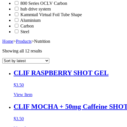
800 Series OCLV Carbon
hub drive system
Kammtail Virtual Foil Tube Shape
Aluminium
Carbon
Steel
Home
>
Products
>
Nutrition
Showing all 12 results
CLIF RASPBERRY SHOT GEL
$
3.50
View Item
CLIF MOCHA + 50mg Caffeine SHO
$
3.50