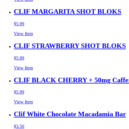
CLIF MARGARITA SHOT BLOKS
$
5.99
View Item
CLIF STRAWBERRY SHOT BLOKS
$
5.99
View Item
CLIF BLACK CHERRY + 50mg Caff
$
5.99
View Item
Clif White Chocolate Macadamia Bar
$
3.50