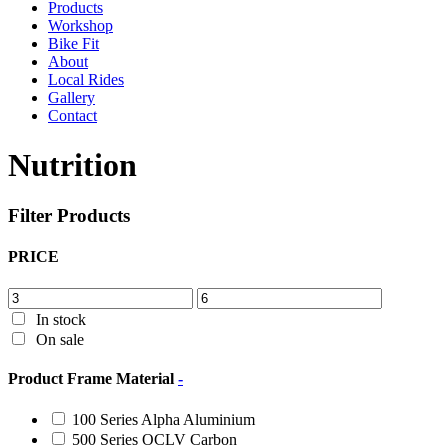
Products
Workshop
Bike Fit
About
Local Rides
Gallery
Contact
Nutrition
Filter Products
PRICE
In stock
On sale
Product Frame Material
-
100 Series Alpha Aluminium
500 Series OCLV Carbon