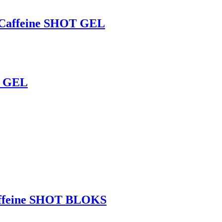
affeine SHOT GEL
T GEL
ffeine SHOT BLOKS