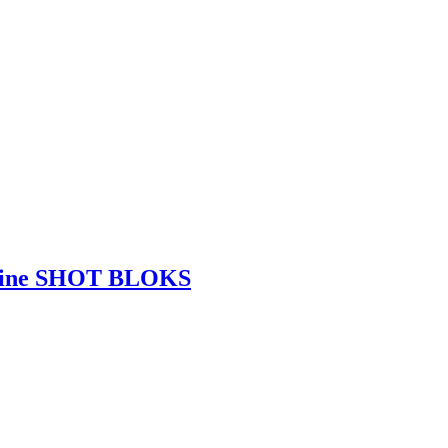
eine SHOT BLOKS