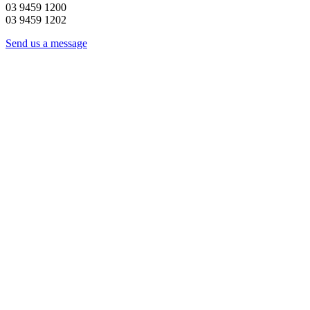
03 9459 1200
03 9459 1202
Send us a message