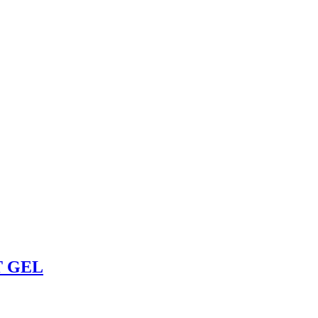
T GEL