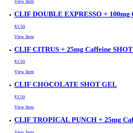
View Item
CLIF DOUBLE EXPRESSO + 100mg C
$
3.50
View Item
CLIF CITRUS + 25mg Caffeine SHO
$
3.50
View Item
CLIF CHOCOLATE SHOT GEL
$
3.50
View Item
CLIF TROPICAL PUNCH + 25mg Ca
View Item