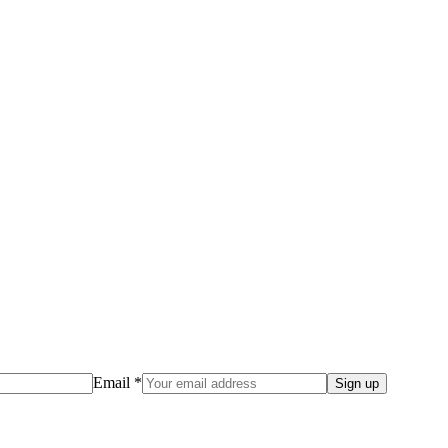
Email *