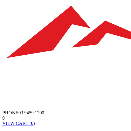
PHONE
03 9459 1200
0
VIEW
CART
(0)