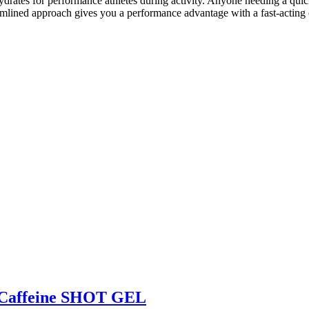
drates for performance athletes during activity. Anyone needing a qu
lined approach gives you a performance advantage with a fast-acting 
affeine SHOT GEL