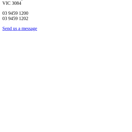
VIC 3084
03 9459 1200
03 9459 1202
Send us a message