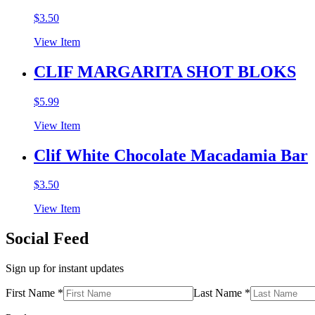
$
3.50
View Item
CLIF MARGARITA SHOT BLOKS
$
5.99
View Item
Clif White Chocolate Macadamia Bar
$
3.50
View Item
Social Feed
Sign up for instant updates
First Name *
Last Name *