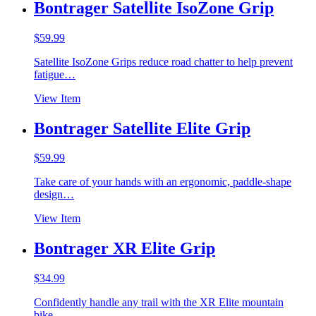
Bontrager Satellite IsoZone Grip
$
59.99
Satellite IsoZone Grips reduce road chatter to help prevent
fatigue…
View Item
Bontrager Satellite Elite Grip
$
59.99
Take care of your hands with an ergonomic, paddle-shape
design…
View Item
Bontrager XR Elite Grip
$
34.99
Confidently handle any trail with the XR Elite mountain
bike…