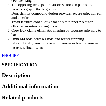
decrease fatigue
The opposing tread pattern absorbs shock in palms and
increases grip at the fingertips
Dual-density compound design provides secure grip, control,
and comfort
Tread features continuous channels to funnel sweat for
effective moisture management
Core-lock clamp eliminates slipping by securing grip core to
bar
3mm M4 bolt increases hold and resists stripping
inForm BioDynamic shape with narrow in-board diameter
increases finger wrap
ENQUIRY
SPECIFICATION
Description
Additional information
Related products