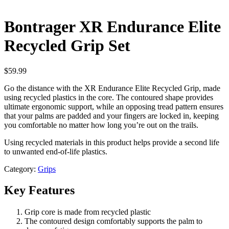
Bontrager XR Endurance Elite
Recycled Grip Set
$
59.99
Go the distance with the XR Endurance Elite Recycled Grip, made
using recycled plastics in the core. The contoured shape provides
ultimate ergonomic support, while an opposing tread pattern ensures
that your palms are padded and your fingers are locked in, keeping
you comfortable no matter how long you’re out on the trails.
Using recycled materials in this product helps provide a second life
to unwanted end-of-life plastics.
Category:
Grips
Key Features
Grip core is made from recycled plastic
The contoured design comfortably supports the palm to