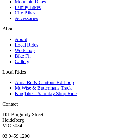
Mountain Bikes
Family Bikes
City Bikes
Accessories
About
About
Local Rides
Workshop
Bike Fit
Gallery
Local Rides
Alma Rd & Clintons Rd Loop
Mt Wise & Buttermans Track
Kinglake – Saturday Shop Ride
Contact
101 Burgundy Street
Heidelberg
VIC 3084
03 9459 1200