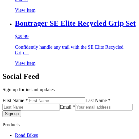
View Item
Bontrager SE Elite Recycled Grip Set
$
49.99
Confidently handle any trail with the SE Elite Recycled
Grip…
View Item
Social Feed
Sign up for instant updates
First Name *
Last Name *
Email *
Products
Road Bikes