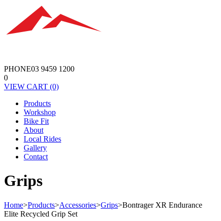
PHONE
03 9459 1200
0
VIEW
CART
(0)
Products
Workshop
Bike Fit
About
Local Rides
Gallery
Contact
Grips
Home
>
Products
>
Accessories
>
Grips
>
Bontrager XR Endurance
Elite Recycled Grip Set