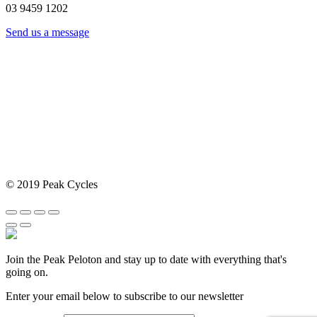
03 9459 1202
Send us a message
© 2019 Peak Cycles
Join the Peak Peloton and stay up to date with everything that's
going on.
Enter your email below to subscribe to our newsletter