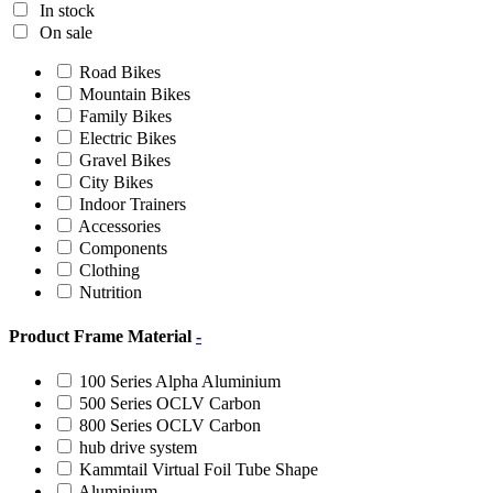
In stock
On sale
Road Bikes
Mountain Bikes
Family Bikes
Electric Bikes
Gravel Bikes
City Bikes
Indoor Trainers
Accessories
Components
Clothing
Nutrition
Product Frame Material
-
100 Series Alpha Aluminium
500 Series OCLV Carbon
800 Series OCLV Carbon
hub drive system
Kammtail Virtual Foil Tube Shape
Aluminium