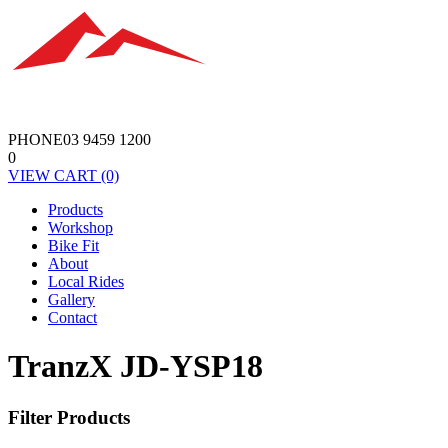
PHONE
03 9459 1200
0
VIEW
CART
(0)
Products
Workshop
Bike Fit
About
Local Rides
Gallery
Contact
TranzX JD-YSP18
Filter Products