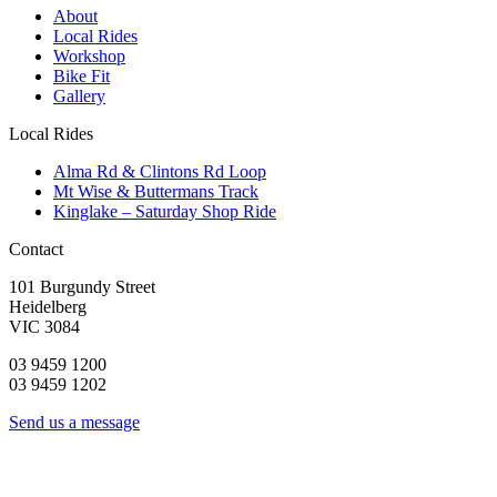
About
Local Rides
Workshop
Bike Fit
Gallery
Local Rides
Alma Rd & Clintons Rd Loop
Mt Wise & Buttermans Track
Kinglake – Saturday Shop Ride
Contact
101 Burgundy Street
Heidelberg
VIC 3084
03 9459 1200
03 9459 1202
Send us a message