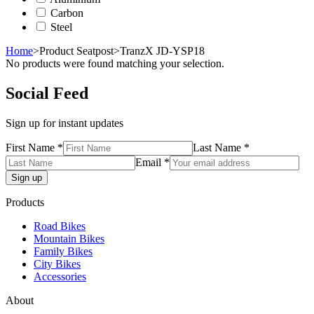
Carbon
Steel
Home
>
Product Seatpost
>
TranzX JD-YSP18
No products were found matching your selection.
Social Feed
Sign up for instant updates
First Name *
Last Name *
Email *
Products
Road Bikes
Mountain Bikes
Family Bikes
City Bikes
Accessories
About